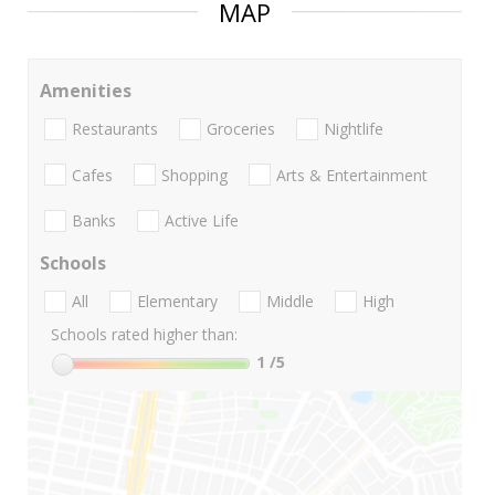
MAP
Amenities
Restaurants
Groceries
Nightlife
Cafes
Shopping
Arts & Entertainment
Banks
Active Life
Schools
All
Elementary
Middle
High
Schools rated higher than:
1
/5