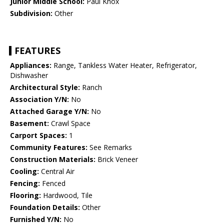
Junior Middle School:
Paul Knox
Subdivision:
Other
FEATURES
Appliances:
Range, Tankless Water Heater, Refrigerator,
Dishwasher
Architectural Style:
Ranch
Association Y/N:
No
Attached Garage Y/N:
No
Basement:
Crawl Space
Carport Spaces:
1
Community Features:
See Remarks
Construction Materials:
Brick Veneer
Cooling:
Central Air
Fencing:
Fenced
Flooring:
Hardwood, Tile
Foundation Details:
Other
Furnished Y/N:
No