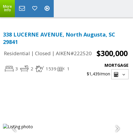
More
Info
338 LUCERNE AVENUE, North Augusta, SC
29841
$300,000
|
|
Residential
Closed
AIKEN#222520
MORTGAGE
3
2
1539
1
$1,439
/mon