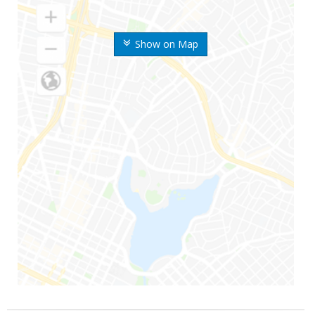
Show on Map