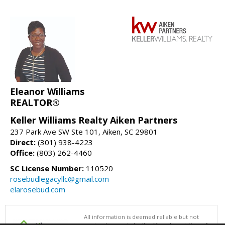
Eleanor Williams
REALTOR®
Keller Williams Realty Aiken Partners
237 Park Ave SW Ste 101, Aiken, SC 29801
Direct:
(301) 938-4223
Office:
(803) 262-4460
SC License Number:
110520
rosebudlegacyllc@gmail.com
elarosebud.com
All information is deemed reliable but not
guaranteed accurate by the Aiken Association of