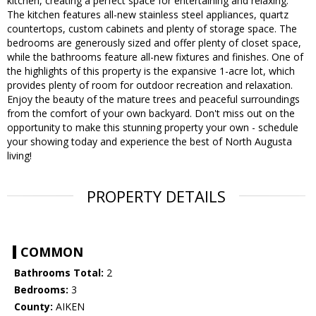
kitchen, creating a perfect space for entertaining and relaxing.
The kitchen features all-new stainless steel appliances, quartz
countertops, custom cabinets and plenty of storage space. The
bedrooms are generously sized and offer plenty of closet space,
while the bathrooms feature all-new fixtures and finishes. One of
the highlights of this property is the expansive 1-acre lot, which
provides plenty of room for outdoor recreation and relaxation.
Enjoy the beauty of the mature trees and peaceful surroundings
from the comfort of your own backyard. Don't miss out on the
opportunity to make this stunning property your own - schedule
your showing today and experience the best of North Augusta
living!
PROPERTY DETAILS
COMMON
Bathrooms Total:
2
Bedrooms:
3
County:
AIKEN