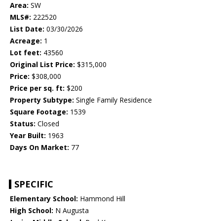
Area:
SW
MLS#:
222520
List Date:
03/30/2026
Acreage:
1
Lot feet:
43560
Original List Price:
$315,000
Price:
$308,000
Price per sq. ft:
$200
Property Subtype:
Single Family Residence
Square Footage:
1539
Status:
Closed
Year Built:
1963
Days On Market:
77
SPECIFIC
Elementary School:
Hammond Hill
High School:
N Augusta