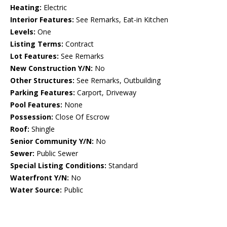
Heating:
Electric
Interior Features:
See Remarks, Eat-in Kitchen
Levels:
One
Listing Terms:
Contract
Lot Features:
See Remarks
New Construction Y/N:
No
Other Structures:
See Remarks, Outbuilding
Parking Features:
Carport, Driveway
Pool Features:
None
Possession:
Close Of Escrow
Roof:
Shingle
Senior Community Y/N:
No
Sewer:
Public Sewer
Special Listing Conditions:
Standard
Waterfront Y/N:
No
Water Source:
Public