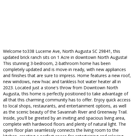
Welcome to338 Lucerne Ave, North Augusta SC 29841, this
updated brick ranch sits on 1 Acre in downtown North Augusta!
This stunning 3-bedroom, 2-bathroom home has been
completely updated and is move-in ready, with new appliances
and finishes that are sure to impress. Home features a new roof,
new windows, new hvac and tankless hot water heater all in
2023. Located just a stone's throw from Downtown North
Augusta, this home is perfectly positioned to take advantage of
all that this charming community has to offer. Enjoy quick access
to local shops, restaurants, and entertainment options, as well
as the scenic beauty of the Savannah River and Greenway Trail.
Inside, you'll be greeted by an inviting and spacious living area,
complete with hardwood floors and plenty of natural light. The
open floor plan seamlessly connects the living room to the