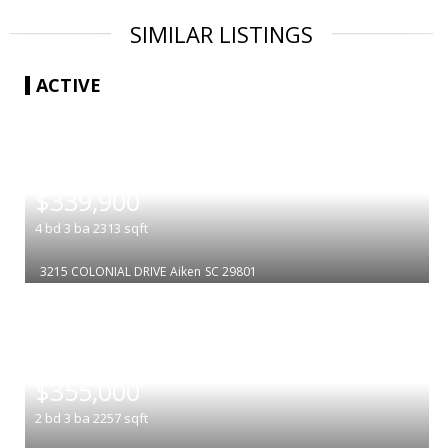
SIMILAR LISTINGS
ACTIVE
|
$339,900
4
bd
3
ba
2313
sqft
3215 COLONIAL DRIVE
Aiken
SC 29801
|
$355,000
2
bd
3
ba
2257
sqft