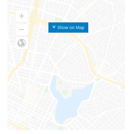
Show on Map