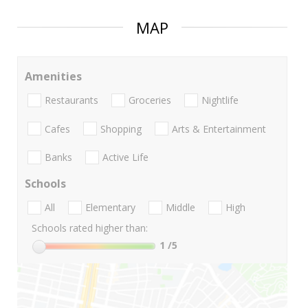
MAP
Amenities
Restaurants
Groceries
Nightlife
Cafes
Shopping
Arts & Entertainment
Banks
Active Life
Schools
All
Elementary
Middle
High
Schools rated higher than:
1
/5