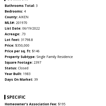
Bathrooms Total:
3
Bedrooms:
4
County:
AIKEN
MLS#:
201970
List Date:
06/19/2022
Acreage:
.73
Lot feet:
31798.8
Price:
$350,000
Price per sq. ft:
$146
Property Subtype:
Single Family Residence
Square Footage:
2397
Status:
Closed
Year Built:
1983
Days On Market:
39
SPECIFIC
Homeowner's Association Fee:
$195