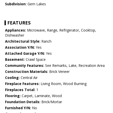
Subdivision:
Gem Lakes
FEATURES
Appliances:
Microwave, Range, Refrigerator, Cooktop,
Dishwasher
Architectural Style:
Ranch
Association Y/N:
Yes
Attached Garage Y/N:
Yes
Basement:
Crawl Space
Community Features:
See Remarks, Lake, Recreation Area
Construction Materials:
Brick Veneer
Cooling:
Central Air
Fireplace Features:
Living Room, Wood Burning
Fireplaces Total:
1
Flooring:
Carpet, Laminate, Wood
Foundation Details:
Brick/Mortar
Furnished Y/N:
No