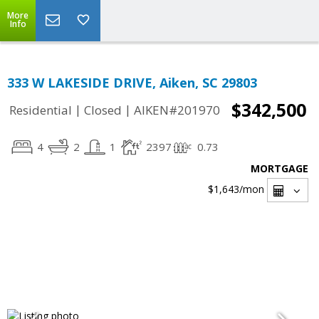
More
Info
333 W LAKESIDE DRIVE, Aiken, SC 29803
$342,500
|
|
Residential
Closed
AIKEN#201970
4
2
1
2397
0.73
MORTGAGE
$1,643
/mon