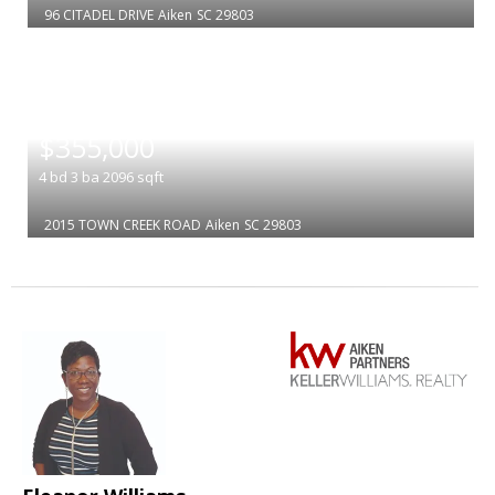
96 CITADEL DRIVE
Aiken
SC 29803
|
$355,000
4
bd
3
ba
2096
sqft
2015 TOWN CREEK ROAD
Aiken
SC 29803