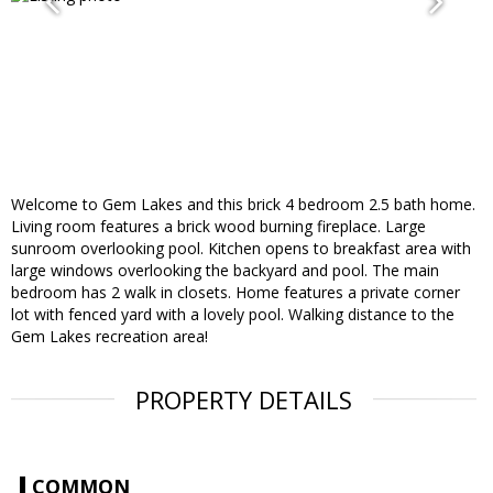
Welcome to Gem Lakes and this brick 4 bedroom 2.5 bath home.
Living room features a brick wood burning fireplace. Large
sunroom overlooking pool. Kitchen opens to breakfast area with
large windows overlooking the backyard and pool. The main
bedroom has 2 walk in closets. Home features a private corner
lot with fenced yard with a lovely pool. Walking distance to the
Gem Lakes recreation area!
PROPERTY DETAILS
COMMON