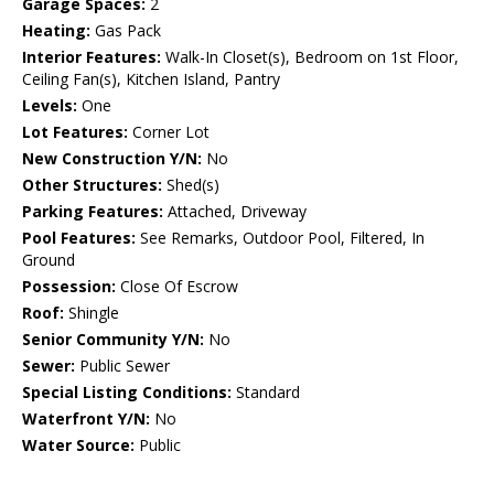
Garage Spaces:
2
Heating:
Gas Pack
Interior Features:
Walk-In Closet(s), Bedroom on 1st Floor,
Ceiling Fan(s), Kitchen Island, Pantry
Levels:
One
Lot Features:
Corner Lot
New Construction Y/N:
No
Other Structures:
Shed(s)
Parking Features:
Attached, Driveway
Pool Features:
See Remarks, Outdoor Pool, Filtered, In
Ground
Possession:
Close Of Escrow
Roof:
Shingle
Senior Community Y/N:
No
Sewer:
Public Sewer
Special Listing Conditions:
Standard
Waterfront Y/N:
No
Water Source:
Public