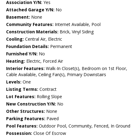
Association Y/N:
Yes
Attached Garage Y/N:
No
Basement:
None
Community Features:
Internet Available, Pool
Construction Materials:
Brick, Vinyl Siding
Cooling:
Central Air, Electric
Foundation Details:
Permanent
Furnished Y/N:
No
Heating:
Electric, Forced Air
Interior Features:
Walk-In Closet(s), Bedroom on 1st Floor,
Cable Available, Ceiling Fan(s), Primary Downstairs
Levels:
One
Listing Terms:
Contract
Lot Features:
Rolling Slope
New Construction Y/N:
No
Other Structures:
None
Parking Features:
Paved
Pool Features:
Outdoor Pool, Community, Fenced, In Ground
Possession:
Close Of Escrow