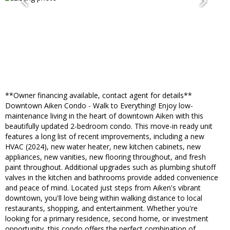
**Owner financing available, contact agent for details**
Downtown Aiken Condo - Walk to Everything! Enjoy low-
maintenance living in the heart of downtown Aiken with this
beautifully updated 2-bedroom condo. This move-in ready unit
features a long list of recent improvements, including a new
HVAC (2024), new water heater, new kitchen cabinets, new
appliances, new vanities, new flooring throughout, and fresh
paint throughout. Additional upgrades such as plumbing shutoff
valves in the kitchen and bathrooms provide added convenience
and peace of mind. Located just steps from Aiken's vibrant
downtown, you'll love being within walking distance to local
restaurants, shopping, and entertainment. Whether you're
looking for a primary residence, second home, or investment
opportunity, this condo offers the perfect combination of