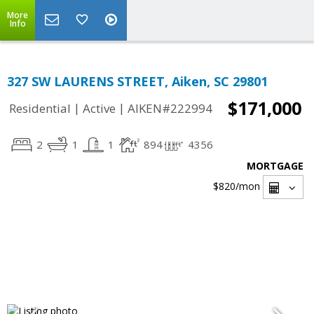
More
Info
327 SW LAURENS STREET, Aiken, SC 29801
$171,000
|
|
Residential
Active
AIKEN#222994
2
1
1
894
4356
MORTGAGE
$820
/mon