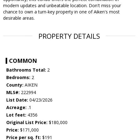
modern updates and unbeatable location. Don't miss your
chance to own a turn-key property in one of Aiken's most
desirable areas.
PROPERTY DETAILS
COMMON
Bathrooms Total:
2
Bedrooms:
2
County:
AIKEN
MLS#:
222994
List Date:
04/23/2026
Acreage:
.1
Lot feet:
4356
Original List Price:
$180,000
Price:
$171,000
Price per sq. ft:
$191