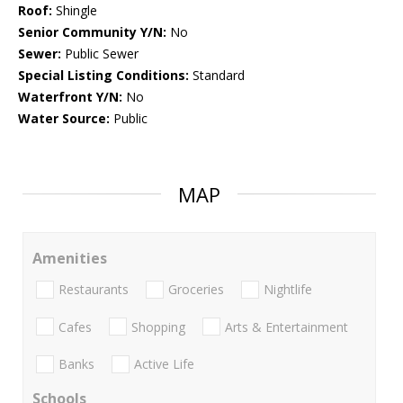
Roof:
Shingle
Senior Community Y/N:
No
Sewer:
Public Sewer
Special Listing Conditions:
Standard
Waterfront Y/N:
No
Water Source:
Public
MAP
Amenities
Restaurants
Groceries
Nightlife
Cafes
Shopping
Arts & Entertainment
Banks
Active Life
Schools