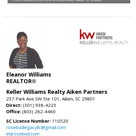
Eleanor Williams
REALTOR®
Keller Williams Realty Aiken Partners
237 Park Ave SW Ste 101, Aiken, SC 29801
Direct:
(301) 938-4223
Office:
(803) 262-4460
SC License Number:
110520
rosebudlegacyllc@gmail.com
elarosebud.com