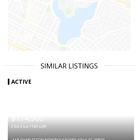
SIMILAR LISTINGS
ACTIVE
|
$174,900
2
bd
2
ba
1160
sqft
118 CHARLESTON ROW BOULEVARD
Aiken
SC 29803