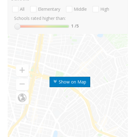
All
Elementary
Middle
High
Schools rated higher than:
1
/5
Show on Map