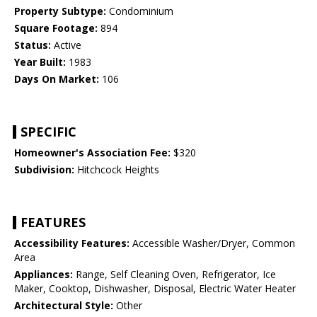
Property Subtype:
Condominium
Square Footage:
894
Status:
Active
Year Built:
1983
Days On Market:
106
SPECIFIC
Homeowner's Association Fee:
$320
Subdivision:
Hitchcock Heights
FEATURES
Accessibility Features:
Accessible Washer/Dryer, Common
Area
Appliances:
Range, Self Cleaning Oven, Refrigerator, Ice
Maker, Cooktop, Dishwasher, Disposal, Electric Water Heater
Architectural Style:
Other