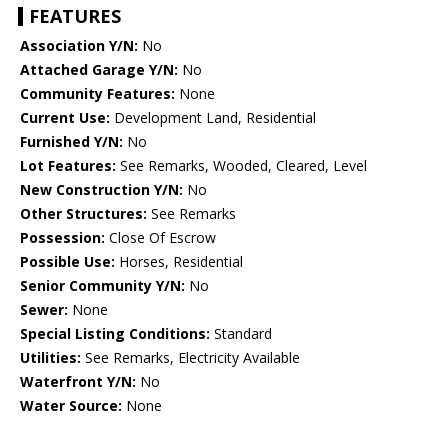
FEATURES
Association Y/N:
No
Attached Garage Y/N:
No
Community Features:
None
Current Use:
Development Land, Residential
Furnished Y/N:
No
Lot Features:
See Remarks, Wooded, Cleared, Level
New Construction Y/N:
No
Other Structures:
See Remarks
Possession:
Close Of Escrow
Possible Use:
Horses, Residential
Senior Community Y/N:
No
Sewer:
None
Special Listing Conditions:
Standard
Utilities:
See Remarks, Electricity Available
Waterfront Y/N:
No
Water Source:
None