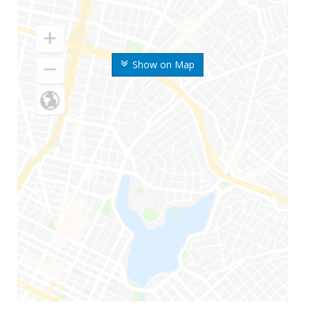
Show on Map