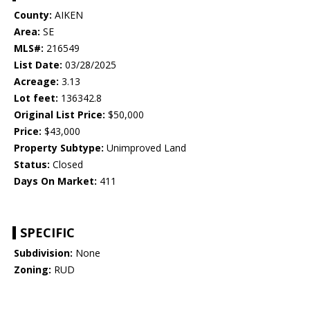
County:
AIKEN
Area:
SE
MLS#:
216549
List Date:
03/28/2025
Acreage:
3.13
Lot feet:
136342.8
Original List Price:
$50,000
Price:
$43,000
Property Subtype:
Unimproved Land
Status:
Closed
Days On Market:
411
SPECIFIC
Subdivision:
None
Zoning:
RUD