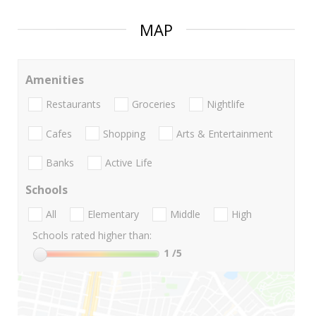
MAP
Amenities
Restaurants
Groceries
Nightlife
Cafes
Shopping
Arts & Entertainment
Banks
Active Life
Schools
All
Elementary
Middle
High
Schools rated higher than:
1
/5