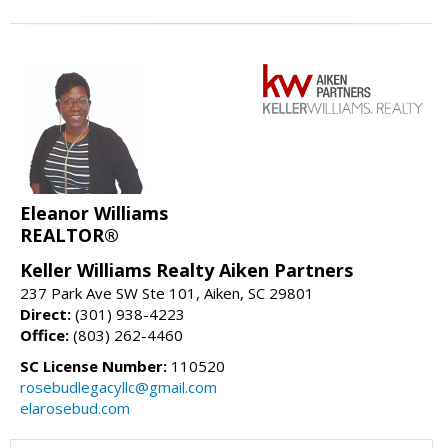
Eleanor Williams
REALTOR®
Keller Williams Realty Aiken Partners
237 Park Ave SW Ste 101, Aiken, SC 29801
Direct:
(301) 938-4223
Office:
(803) 262-4460
SC License Number:
110520
rosebudlegacyllc@gmail.com
elarosebud.com