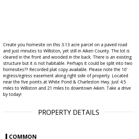
Create you homesite on this 3.13 acre parcel on a paved road
and just minutes to Williston, yet still in Aiken County. The lot is
cleared in the front and wooded in the back. There is an existing
structure but it is not habitable. Perhaps it could be split into two
homesites?? Recorded plat copy available. Please note the 10'
ingress/egress easement along right side of property. Located
near the five points at White Pond & Charleston Hwy. Just 4.5
miles to Williston and 21 miles to downtown Aiken. Take a drive
by today!
PROPERTY DETAILS
COMMON