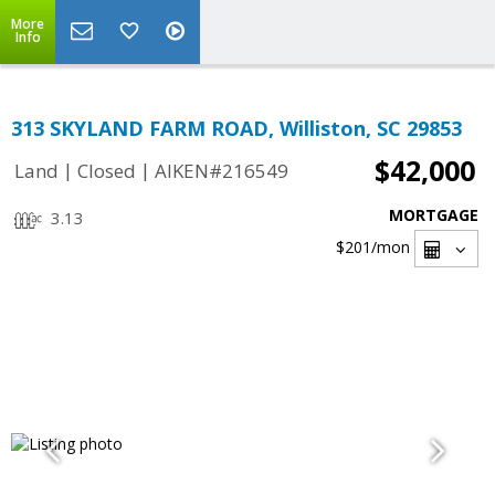
More
Info
313 SKYLAND FARM ROAD, Williston, SC 29853
$42,000
|
|
Land
Closed
AIKEN#216549
MORTGAGE
3.13
$201
/mon