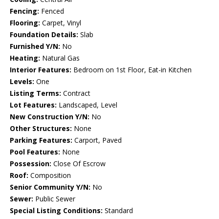
Fencing:
Fenced
Flooring:
Carpet, Vinyl
Foundation Details:
Slab
Furnished Y/N:
No
Heating:
Natural Gas
Interior Features:
Bedroom on 1st Floor, Eat-in Kitchen
Levels:
One
Listing Terms:
Contract
Lot Features:
Landscaped, Level
New Construction Y/N:
No
Other Structures:
None
Parking Features:
Carport, Paved
Pool Features:
None
Possession:
Close Of Escrow
Roof:
Composition
Senior Community Y/N:
No
Sewer:
Public Sewer
Special Listing Conditions:
Standard