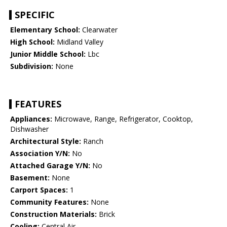
SPECIFIC
Elementary School:
Clearwater
High School:
Midland Valley
Junior Middle School:
Lbc
Subdivision:
None
FEATURES
Appliances:
Microwave, Range, Refrigerator, Cooktop,
Dishwasher
Architectural Style:
Ranch
Association Y/N:
No
Attached Garage Y/N:
No
Basement:
None
Carport Spaces:
1
Community Features:
None
Construction Materials:
Brick
Cooling:
Central Air