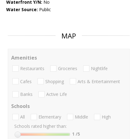
Waterfront Y/N:
No
Water Source:
Public
MAP
Amenities
Restaurants
Groceries
Nightlife
Cafes
Shopping
Arts & Entertainment
Banks
Active Life
Schools
All
Elementary
Middle
High
Schools rated higher than:
1
/5