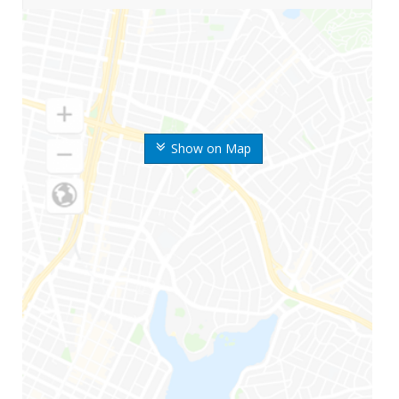
Show on Map