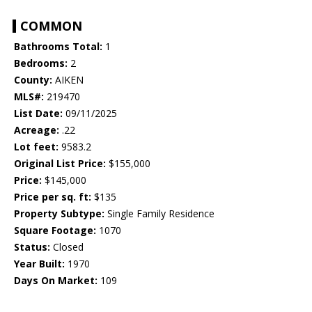
COMMON
Bathrooms Total:
1
Bedrooms:
2
County:
AIKEN
MLS#:
219470
List Date:
09/11/2025
Acreage:
.22
Lot feet:
9583.2
Original List Price:
$155,000
Price:
$145,000
Price per sq. ft:
$135
Property Subtype:
Single Family Residence
Square Footage:
1070
Status:
Closed
Year Built:
1970
Days On Market:
109