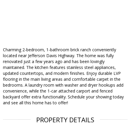
Charming 2-bedroom, 1-bathroom brick ranch conveniently
located near Jefferson Davis Highway. The home was fully
renovated just a few years ago and has been lovingly
maintained. The kitchen features stainless steel appliances,
updated countertops, and modern finishes. Enjoy durable LVP
flooring in the main living areas and comfortable carpet in the
bedrooms. A laundry room with washer and dryer hookups add
convenience, while the 1-car attached carport and fenced
backyard offer extra functionality. Schedule your showing today
and see all this home has to offer!
PROPERTY DETAILS