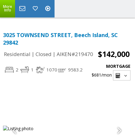
More
Info
3025 TOWNSEND STREET, Beech Island, SC
29842
$142,000
|
|
Residential
Closed
AIKEN#219470
MORTGAGE
2
1
1070
9583.2
$681
/mon