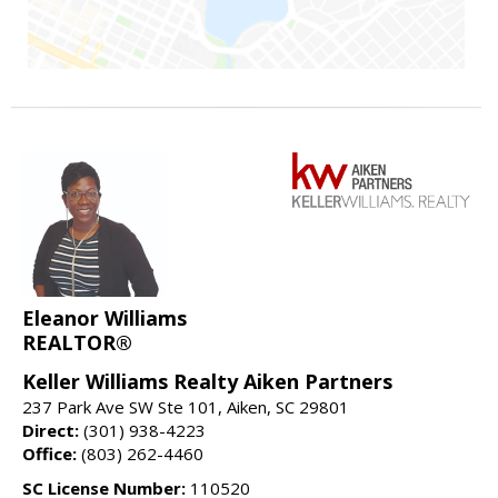
Eleanor Williams
REALTOR®
Keller Williams Realty Aiken Partners
237 Park Ave SW Ste 101, Aiken, SC 29801
Direct:
(301) 938-4223
Office:
(803) 262-4460
SC License Number:
110520