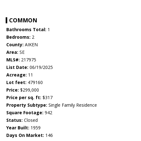
COMMON
Bathrooms Total:
1
Bedrooms:
2
County:
AIKEN
Area:
SE
MLS#:
217975
List Date:
06/19/2025
Acreage:
11
Lot feet:
479160
Price:
$299,000
Price per sq. ft:
$317
Property Subtype:
Single Family Residence
Square Footage:
942
Status:
Closed
Year Built:
1959
Days On Market:
146