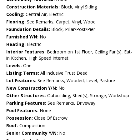
Construction Materials:
Block, Vinyl Siding
Cooling:
Central Air, Electric
Flooring:
See Remarks, Carpet, Vinyl, Wood
Foundation Details:
Block, Pillar/Post/Pier
Furnished Y/N:
No
Heating:
Electric
Interior Features:
Bedroom on 1st Floor, Ceiling Fan(s), Eat-
in Kitchen, High Speed Internet
Levels:
One
Listing Terms:
All Inclusive Trust Deed
Lot Features:
See Remarks, Wooded, Level, Pasture
New Construction Y/N:
No
Other Structures:
Outbuilding, Shed(s), Storage, Workshop
Parking Features:
See Remarks, Driveway
Pool Features:
None
Possession:
Close Of Escrow
Roof:
Composition
Senior Community Y/N:
No