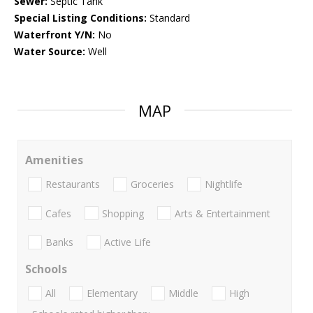
Sewer:
Septic Tank
Special Listing Conditions:
Standard
Waterfront Y/N:
No
Water Source:
Well
MAP
Amenities
Restaurants
Groceries
Nightlife
Cafes
Shopping
Arts & Entertainment
Banks
Active Life
Schools
All
Elementary
Middle
High