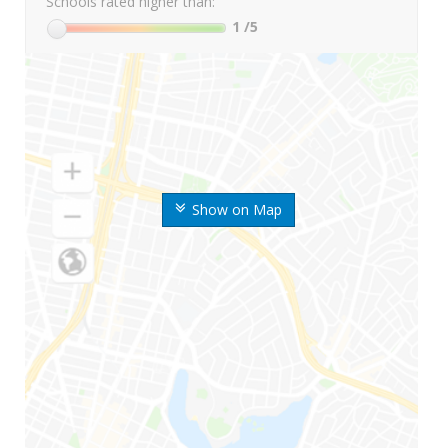
Schools rated higher than:
1
/5
Show on Map