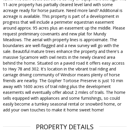
11-acre property has partially cleared level land with some
acreage ready for horse pasture. Need more land? Additional is
acreage is available. This property is part of a development in
progress that will include a perimeter equestrian easement
around approx. 95 acres plus an easement up the middle. Please
request preliminary covenants and new plat for Mundy
Meadows. The aerial with property lines is approximate. The
boundaries are well-flagged and a new survey will go with the
sale. Beautiful mature trees enhance the property and there's a
massive Sycamore with owl nests in the newly cleared area
behind the home. Situated on a paved road it offers easy access
to Hwy 78 and 302. It's location in the vibrant trail riding and
carriage driving community of Windsor means plenty of horse
friends are nearby. The Gopher Tortoise Preserve is just 10 min
away with 1600 acres of trail riding plus the development
easements will eventually offer about 2 miles of trails. The home
sells equipped with appliances and some furnishings, so could
easily become a turnkey seasonal rental or snowbird home, or
add your own touches to make it home sweet home!
PROPERTY DETAILS