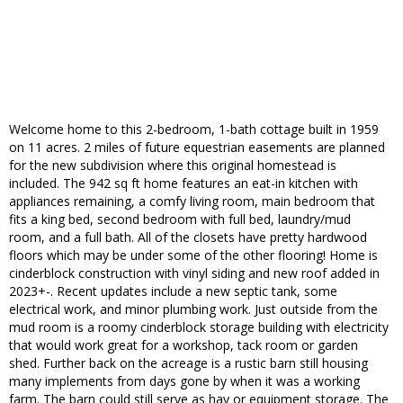
Welcome home to this 2-bedroom, 1-bath cottage built in 1959
on 11 acres. 2 miles of future equestrian easements are planned
for the new subdivision where this original homestead is
included. The 942 sq ft home features an eat-in kitchen with
appliances remaining, a comfy living room, main bedroom that
fits a king bed, second bedroom with full bed, laundry/mud
room, and a full bath. All of the closets have pretty hardwood
floors which may be under some of the other flooring! Home is
cinderblock construction with vinyl siding and new roof added in
2023+-. Recent updates include a new septic tank, some
electrical work, and minor plumbing work. Just outside from the
mud room is a roomy cinderblock storage building with electricity
that would work great for a workshop, tack room or garden
shed. Further back on the acreage is a rustic barn still housing
many implements from days gone by when it was a working
farm. The barn could still serve as hay or equipment storage. The