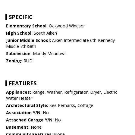
SPECIFIC
Elementary School:
Oakwood Windsor
High School:
South Aiken
Junior Middle School:
Aiken Intermediate 6th-Kennedy
Middle 7th&8th
Subdivision:
Mundy Meadows
Zoning:
RUD
FEATURES
Appliances:
Range, Washer, Refrigerator, Dryer, Electric
Water Heater
Architectural Style:
See Remarks, Cottage
Association Y/N:
No
Attached Garage Y/N:
No
Basement:
None
Community Features:
None