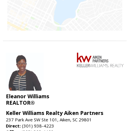
Eleanor Williams
REALTOR®
Keller Williams Realty Aiken Partners
237 Park Ave SW Ste 101, Aiken, SC 29801
Direct:
(301) 938-4223