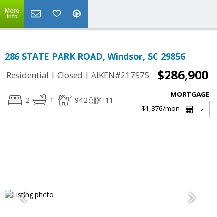
More
Info
286 STATE PARK ROAD, Windsor, SC 29856
$286,900
|
|
Residential
Closed
AIKEN#217975
MORTGAGE
2
1
942
11
$1,376
/mon