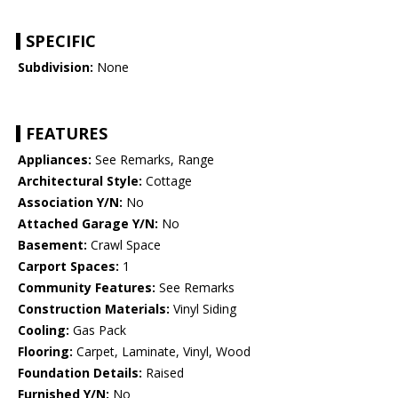
SPECIFIC
Subdivision:
None
FEATURES
Appliances:
See Remarks, Range
Architectural Style:
Cottage
Association Y/N:
No
Attached Garage Y/N:
No
Basement:
Crawl Space
Carport Spaces:
1
Community Features:
See Remarks
Construction Materials:
Vinyl Siding
Cooling:
Gas Pack
Flooring:
Carpet, Laminate, Vinyl, Wood
Foundation Details:
Raised
Furnished Y/N:
No