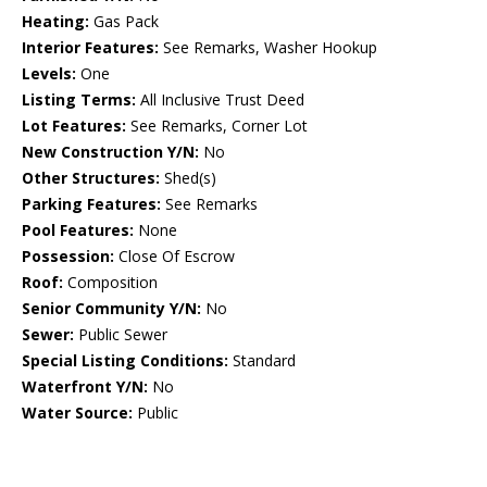
Heating:
Gas Pack
Interior Features:
See Remarks, Washer Hookup
Levels:
One
Listing Terms:
All Inclusive Trust Deed
Lot Features:
See Remarks, Corner Lot
New Construction Y/N:
No
Other Structures:
Shed(s)
Parking Features:
See Remarks
Pool Features:
None
Possession:
Close Of Escrow
Roof:
Composition
Senior Community Y/N:
No
Sewer:
Public Sewer
Special Listing Conditions:
Standard
Waterfront Y/N:
No
Water Source:
Public