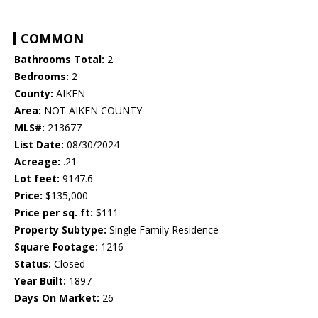
COMMON
Bathrooms Total:
2
Bedrooms:
2
County:
AIKEN
Area:
NOT AIKEN COUNTY
MLS#:
213677
List Date:
08/30/2024
Acreage:
.21
Lot feet:
9147.6
Price:
$135,000
Price per sq. ft:
$111
Property Subtype:
Single Family Residence
Square Footage:
1216
Status:
Closed
Year Built:
1897
Days On Market:
26