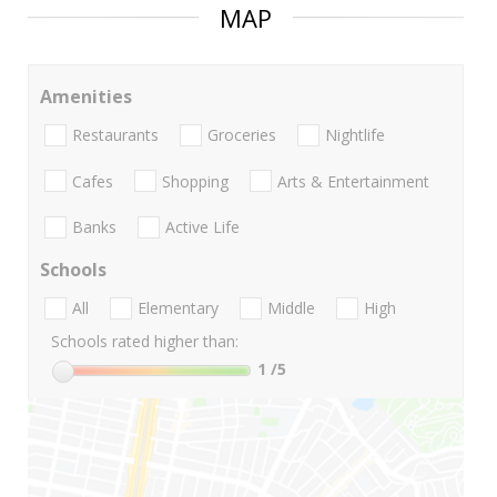
MAP
Amenities
Restaurants
Groceries
Nightlife
Cafes
Shopping
Arts & Entertainment
Banks
Active Life
Schools
All
Elementary
Middle
High
Schools rated higher than:
1
/5