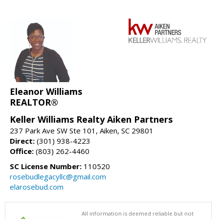
Eleanor Williams
REALTOR®
Keller Williams Realty Aiken Partners
237 Park Ave SW Ste 101, Aiken, SC 29801
Direct:
(301) 938-4223
Office:
(803) 262-4460
SC License Number:
110520
rosebudlegacyllc@gmail.com
elarosebud.com
All information is deemed reliable but not