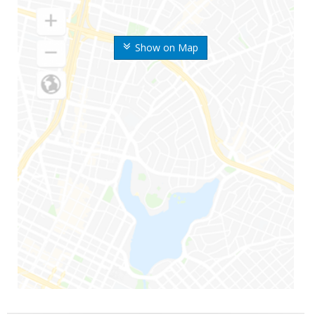
Show on Map