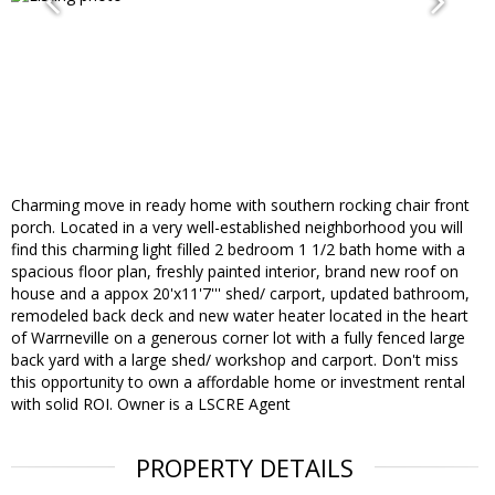
Charming move in ready home with southern rocking chair front
porch. Located in a very well-established neighborhood you will
find this charming light filled 2 bedroom 1 1/2 bath home with a
spacious floor plan, freshly painted interior, brand new roof on
house and a appox 20'x11'7''' shed/ carport, updated bathroom,
remodeled back deck and new water heater located in the heart
of Warrneville on a generous corner lot with a fully fenced large
back yard with a large shed/ workshop and carport. Don't miss
this opportunity to own a affordable home or investment rental
with solid ROI. Owner is a LSCRE Agent
PROPERTY DETAILS