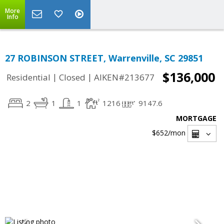
More
Info
27 ROBINSON STREET, Warrenville, SC 29851
$136,000
|
|
Residential
Closed
AIKEN#213677
2
1
1
1216
9147.6
MORTGAGE
$652
/mon