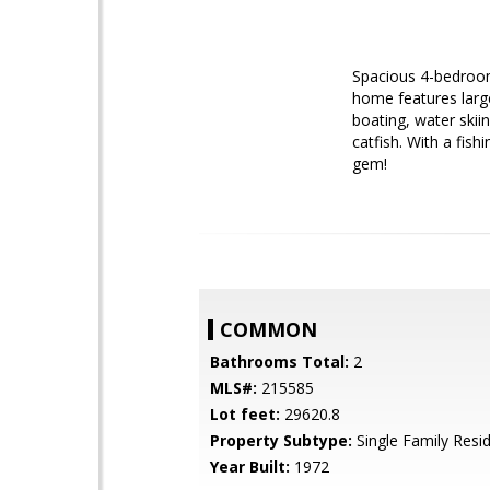
Spacious 4-bedroom,
home features larg
boating, water skiin
catfish. With a fish
gem!
COMMON
Bathrooms Total:
2
MLS#:
215585
Lot feet:
29620.8
Property Subtype:
Single Family Resi
Year Built:
1972