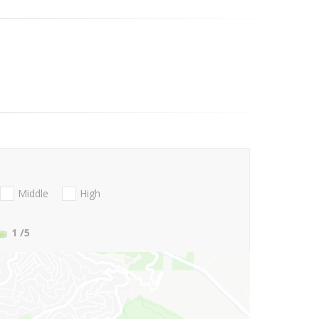
Middle
High
1
/5