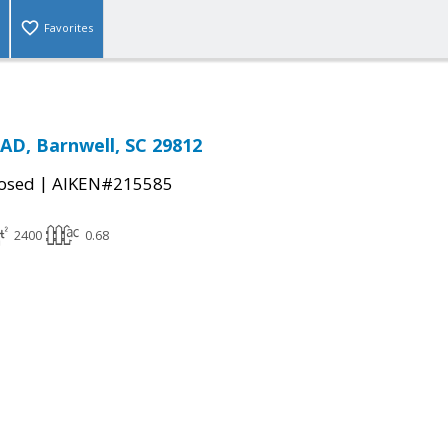
Favorites
D, Barnwell, SC 29812
|
osed
AIKEN#215585
2400
0.68