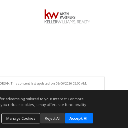
ORS®. This content last updated on 08/06/2026 05:00 AM.
e accurate.
r advertising tailored to your interest. For more
you refuse cookies, it may affect site functionality
Manage Cookies
Reject All
Accept All