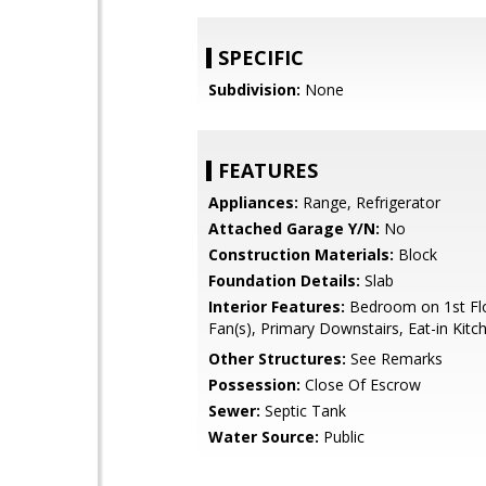
SPECIFIC
Subdivision:
None
FEATURES
Appliances:
Range, Refrigerator
Attached Garage Y/N:
No
Construction Materials:
Block
Foundation Details:
Slab
Interior Features:
Bedroom on 1st Flo
Fan(s), Primary Downstairs, Eat-in Kitc
Other Structures:
See Remarks
Possession:
Close Of Escrow
Sewer:
Septic Tank
Water Source:
Public