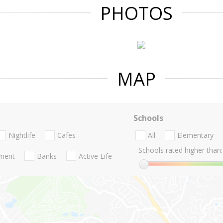
PHOTOS
MAP
Schools
Nightlife
Cafes
All
Elementary
Schools rated higher than:
nment
Banks
Active Life