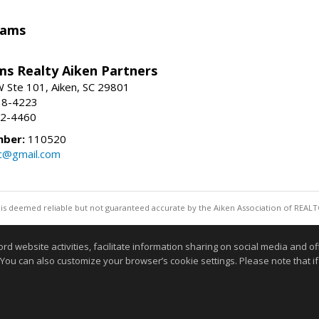
iams
ams Realty Aiken Partners
 Ste 101, Aiken, SC 29801
38-4223
62-4460
mber:
110520
lc@gmail.com
 is deemed reliable but not guaranteed accurate by the Aiken Association of REALT
Information deemed reliable but not guaranteed to b
website activities, facilitate information sharing on social media and offe
 You can also customize your browser’s cookie settings. Please note that if 