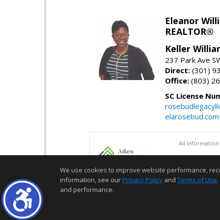
Eleanor Will
REALTOR®
Keller Willi
237 Park Ave SW
Direct:
(301) 9
Office:
(803) 2
SC License Nu
rosebudlegacyl
elarosebud.com
All information
We use cookies to improve website performance, record 
information, see our
Privacy Policy
and
Terms of Use
.
and performance.