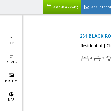
Schedule a Viewing
Send To Friend
251 BLACK ROA
TOP
|
Residential
Cl
4
2
DETAILS
PHOTOS
MAP