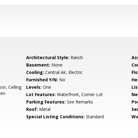
Architectural Style:
Ranch
As
Basement:
None
Co
Cooling:
Central Air, Electric
Flo
Furnished Y/N:
No
He
or, Ceiling
Levels:
One
Li
hen
Lot Features:
Waterfront, Corner Lot
Ne
Parking Features:
See Remarks
Po
Roof:
Metal
Se
Special Listing Conditions:
Standard
Wa