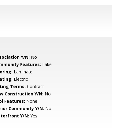
sociation Y/N:
No
mmunity Features:
Lake
oring:
Laminate
ating:
Electric
sting Terms:
Contract
w Construction Y/N:
No
ol Features:
None
nior Community Y/N:
No
terfront Y/N:
Yes