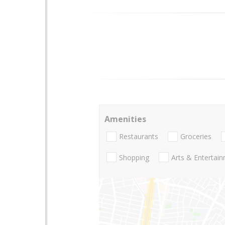
Amenities
Restaurants
Groceries
Shopping
Arts & Entertai