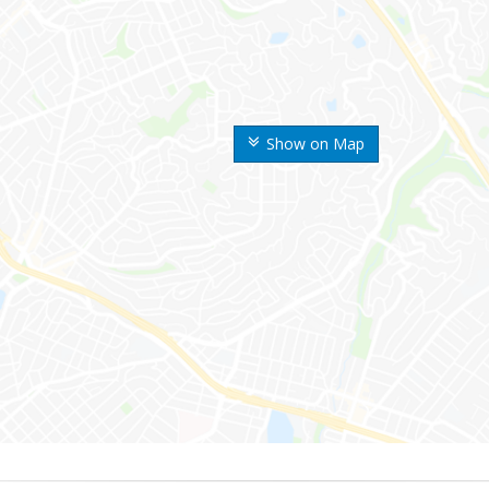
Show on Map