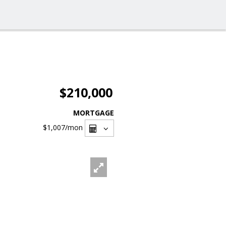
$210,000
MORTGAGE
$1,007
/mon