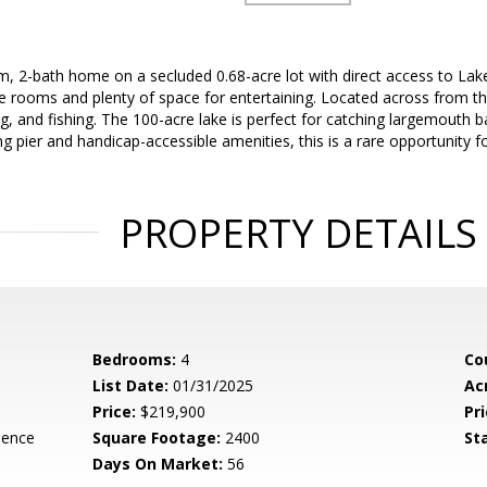
 2-bath home on a secluded 0.68-acre lot with direct access to Lake
e rooms and plenty of space for entertaining. Located across from t
g, and fishing. The 100-acre lake is perfect for catching largemouth bas
ing pier and handicap-accessible amenities, this is a rare opportunity fo
PROPERTY DETAILS
Bedrooms:
4
Co
List Date:
01/31/2025
Ac
Price:
$219,900
Pri
dence
Square Footage:
2400
St
Days On Market:
56