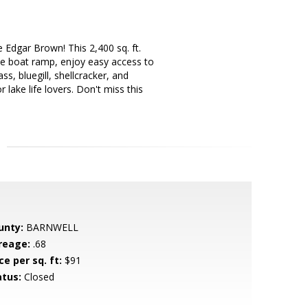
 Edgar Brown! This 2,400 sq. ft.
he boat ramp, enjoy easy access to
s, bluegill, shellcracker, and
r lake life lovers. Don't miss this
unty:
BARNWELL
reage:
.68
ce per sq. ft:
$91
atus:
Closed