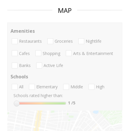
MAP
Amenities
Restaurants
Groceries
Nightlife
Cafes
Shopping
Arts & Entertainment
Banks
Active Life
Schools
All
Elementary
Middle
High
Schools rated higher than:
1
/5