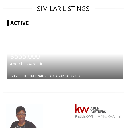
SIMILAR LISTINGS
ACTIVE
|
$565,000
4
bd
3
ba
2428
sqft
2170 CULLUM TRAIL ROAD
Aiken
SC 29803