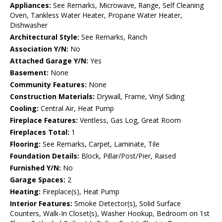
Appliances:
See Remarks, Microwave, Range, Self Cleaning
Oven, Tankless Water Heater, Propane Water Heater,
Dishwasher
Architectural Style:
See Remarks, Ranch
Association Y/N:
No
Attached Garage Y/N:
Yes
Basement:
None
Community Features:
None
Construction Materials:
Drywall, Frame, Vinyl Siding
Cooling:
Central Air, Heat Pump
Fireplace Features:
Ventless, Gas Log, Great Room
Fireplaces Total:
1
Flooring:
See Remarks, Carpet, Laminate, Tile
Foundation Details:
Block, Pillar/Post/Pier, Raised
Furnished Y/N:
No
Garage Spaces:
2
Heating:
Fireplace(s), Heat Pump
Interior Features:
Smoke Detector(s), Solid Surface
Counters, Walk-In Closet(s), Washer Hookup, Bedroom on 1st