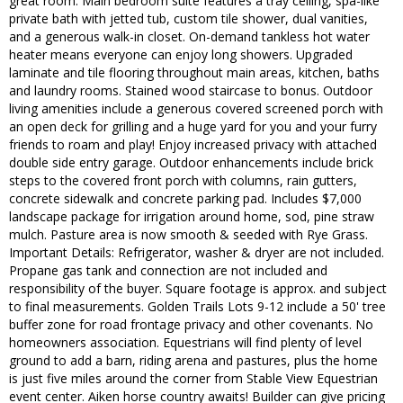
great room. Main bedroom suite features a tray ceiling, spa-like
private bath with jetted tub, custom tile shower, dual vanities,
and a generous walk-in closet. On-demand tankless hot water
heater means everyone can enjoy long showers. Upgraded
laminate and tile flooring throughout main areas, kitchen, baths
and laundry rooms. Stained wood staircase to bonus. Outdoor
living amenities include a generous covered screened porch with
an open deck for grilling and a huge yard for you and your furry
friends to roam and play! Enjoy increased privacy with attached
double side entry garage. Outdoor enhancements include brick
steps to the covered front porch with columns, rain gutters,
concrete sidewalk and concrete parking pad. Includes $7,000
landscape package for irrigation around home, sod, pine straw
mulch. Pasture area is now smooth & seeded with Rye Grass.
Important Details: Refrigerator, washer & dryer are not included.
Propane gas tank and connection are not included and
responsibility of the buyer. Square footage is approx. and subject
to final measurements. Golden Trails Lots 9-12 include a 50' tree
buffer zone for road frontage privacy and other covenants. No
homeowners association. Equestrians will find plenty of level
ground to add a barn, riding arena and pastures, plus the home
is just five miles around the corner from Stable View Equestrian
event center. Aiken horse country awaits! Builder can give pricing