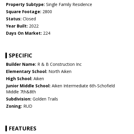
Property Subtype:
Single Family Residence
Square Footage:
2800
Status:
Closed
Year Built:
2022
Days On Market:
224
SPECIFIC
Builder Name:
R & B Construction Inc
Elementary School:
North Aiken
High School:
Aiken
Junior Middle School:
Aiken Intermediate 6th-Schofield
Middle 7th&8th
Subdivision:
Golden Trails
Zoning:
RUD
FEATURES