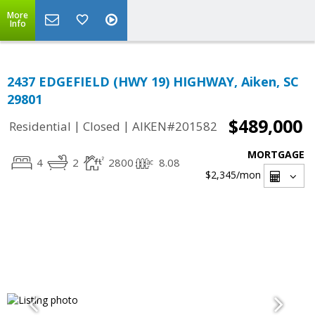
More
Info
2437 EDGEFIELD (HWY 19) HIGHWAY, Aiken, SC
29801
$489,000
|
|
Residential
Closed
AIKEN#201582
MORTGAGE
4
2
2800
8.08
$2,345
/mon