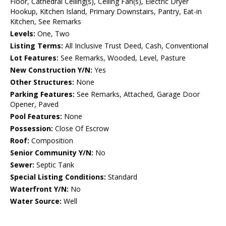
Floor, Cathedral Ceiling(s), Ceiling Fan(s), Electric Dryer
Hookup, Kitchen Island, Primary Downstairs, Pantry, Eat-in
Kitchen, See Remarks
Levels:
One, Two
Listing Terms:
All Inclusive Trust Deed, Cash, Conventional
Lot Features:
See Remarks, Wooded, Level, Pasture
New Construction Y/N:
Yes
Other Structures:
None
Parking Features:
See Remarks, Attached, Garage Door
Opener, Paved
Pool Features:
None
Possession:
Close Of Escrow
Roof:
Composition
Senior Community Y/N:
No
Sewer:
Septic Tank
Special Listing Conditions:
Standard
Waterfront Y/N:
No
Water Source:
Well