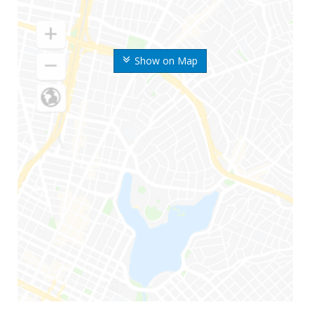
Show on Map