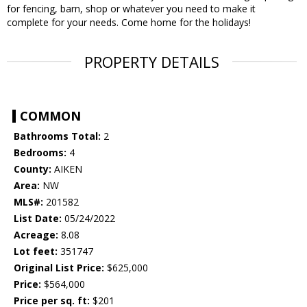
for fencing, barn, shop or whatever you need to make it
complete for your needs. Come home for the holidays!
PROPERTY DETAILS
COMMON
Bathrooms Total:
2
Bedrooms:
4
County:
AIKEN
Area:
NW
MLS#:
201582
List Date:
05/24/2022
Acreage:
8.08
Lot feet:
351747
Original List Price:
$625,000
Price:
$564,000
Price per sq. ft:
$201