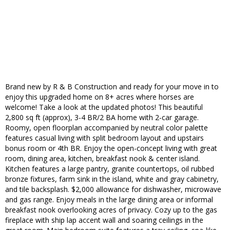
Brand new by R & B Construction and ready for your move in to
enjoy this upgraded home on 8+ acres where horses are
welcome! Take a look at the updated photos! This beautiful
2,800 sq ft (approx), 3-4 BR/2 BA home with 2-car garage.
Roomy, open floorplan accompanied by neutral color palette
features casual living with split bedroom layout and upstairs
bonus room or 4th BR. Enjoy the open-concept living with great
room, dining area, kitchen, breakfast nook & center island.
Kitchen features a large pantry, granite countertops, oil rubbed
bronze fixtures, farm sink in the island, white and gray cabinetry,
and tile backsplash. $2,000 allowance for dishwasher, microwave
and gas range. Enjoy meals in the large dining area or informal
breakfast nook overlooking acres of privacy. Cozy up to the gas
fireplace with ship lap accent wall and soaring ceilings in the