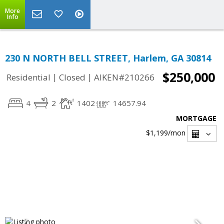
More
Info
230 N NORTH BELL STREET, Harlem, GA 30814
$250,000
|
|
Residential
Closed
AIKEN#210266
4
2
1402
14657.94
MORTGAGE
$1,199
/mon