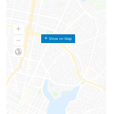
Show on Map