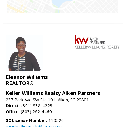
Eleanor Williams
REALTOR®
Keller Williams Realty Aiken Partners
237 Park Ave SW Ste 101, Aiken, SC 29801
Direct:
(301) 938-4223
Office:
(803) 262-4460
SC License Number:
110520
rosebudlegacyllc@gmail.com