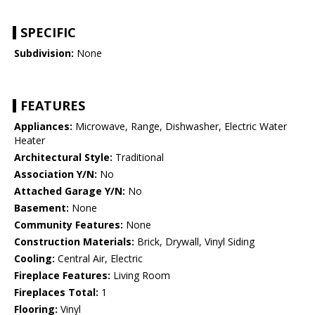
SPECIFIC
Subdivision:
None
FEATURES
Appliances:
Microwave, Range, Dishwasher, Electric Water
Heater
Architectural Style:
Traditional
Association Y/N:
No
Attached Garage Y/N:
No
Basement:
None
Community Features:
None
Construction Materials:
Brick, Drywall, Vinyl Siding
Cooling:
Central Air, Electric
Fireplace Features:
Living Room
Fireplaces Total:
1
Flooring:
Vinyl