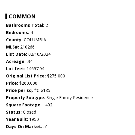
COMMON
Bathrooms Total:
2
Bedrooms:
4
County:
COLUMBIA
MLS#:
210266
List Date:
02/10/2024
Acreage:
.34
Lot feet:
14657.94
Original List Price:
$275,000
Price:
$260,000
Price per sq. ft:
$185
Property Subtype:
Single Family Residence
Square Footage:
1402
Status:
Closed
Year Built:
1950
Days On Market:
51