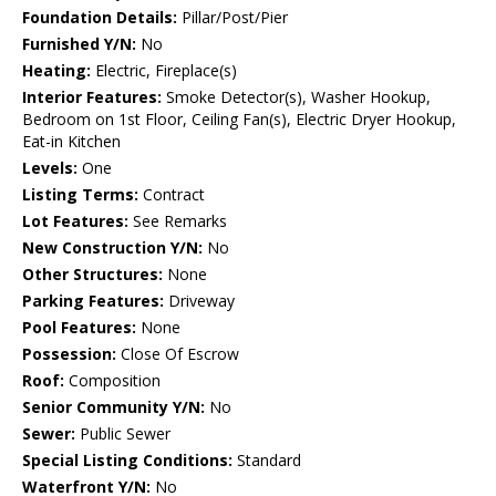
Foundation Details:
Pillar/Post/Pier
Furnished Y/N:
No
Heating:
Electric, Fireplace(s)
Interior Features:
Smoke Detector(s), Washer Hookup,
Bedroom on 1st Floor, Ceiling Fan(s), Electric Dryer Hookup,
Eat-in Kitchen
Levels:
One
Listing Terms:
Contract
Lot Features:
See Remarks
New Construction Y/N:
No
Other Structures:
None
Parking Features:
Driveway
Pool Features:
None
Possession:
Close Of Escrow
Roof:
Composition
Senior Community Y/N:
No
Sewer:
Public Sewer
Special Listing Conditions:
Standard
Waterfront Y/N:
No