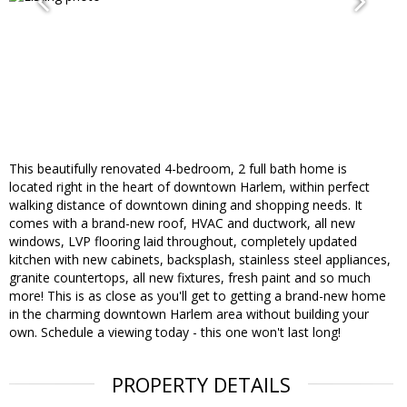
This beautifully renovated 4-bedroom, 2 full bath home is
located right in the heart of downtown Harlem, within perfect
walking distance of downtown dining and shopping needs. It
comes with a brand-new roof, HVAC and ductwork, all new
windows, LVP flooring laid throughout, completely updated
kitchen with new cabinets, backsplash, stainless steel appliances,
granite countertops, all new fixtures, fresh paint and so much
more! This is as close as you'll get to getting a brand-new home
in the charming downtown Harlem area without building your
own. Schedule a viewing today - this one won't last long!
PROPERTY DETAILS