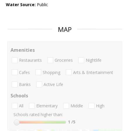
Water Source:
Public
MAP
Amenities
Restaurants
Groceries
Nightlife
Cafes
Shopping
Arts & Entertainment
Banks
Active Life
Schools
All
Elementary
Middle
High
Schools rated higher than:
1
/5