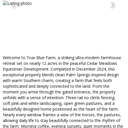
Welcome to True Blue Farm, a striking ultra-modern farmhouse
retreat set on nearly 12 acres in the peaceful Cedar Meadows
Equestrian Development. Completed in December 2024, this
exceptional property blends clean Palm Springs-inspired design
with warm Southern charm, creating a farm that feels both
sophisticated and deeply connected to the land. From the
moment you arrive through the gated entrance, the property
unfolds with a sense of intention: Three rail no climb fencing,
soft pink-and-white landscaping, open green pastures, and a
beautifully designed home positioned as the heart of the farm.
Nearly every window frames a view of the horses, the pastures,
allowing daily life to stay beautifully connected to the rhythm of
the farm. Morning coffee, evening sunsets, quiet moments in the