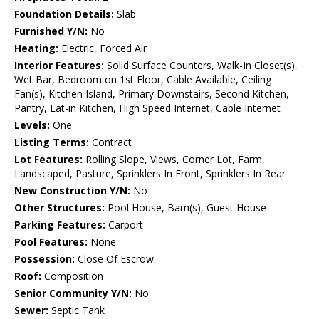
Foundation Details:
Slab
Furnished Y/N:
No
Heating:
Electric, Forced Air
Interior Features:
Solid Surface Counters, Walk-In Closet(s),
Wet Bar, Bedroom on 1st Floor, Cable Available, Ceiling
Fan(s), Kitchen Island, Primary Downstairs, Second Kitchen,
Pantry, Eat-in Kitchen, High Speed Internet, Cable Internet
Levels:
One
Listing Terms:
Contract
Lot Features:
Rolling Slope, Views, Corner Lot, Farm,
Landscaped, Pasture, Sprinklers In Front, Sprinklers In Rear
New Construction Y/N:
No
Other Structures:
Pool House, Barn(s), Guest House
Parking Features:
Carport
Pool Features:
None
Possession:
Close Of Escrow
Roof:
Composition
Senior Community Y/N:
No
Sewer:
Septic Tank