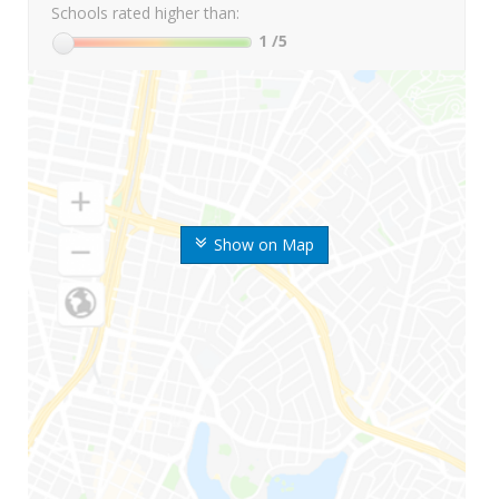
Schools rated higher than:
1
/5
Show on Map