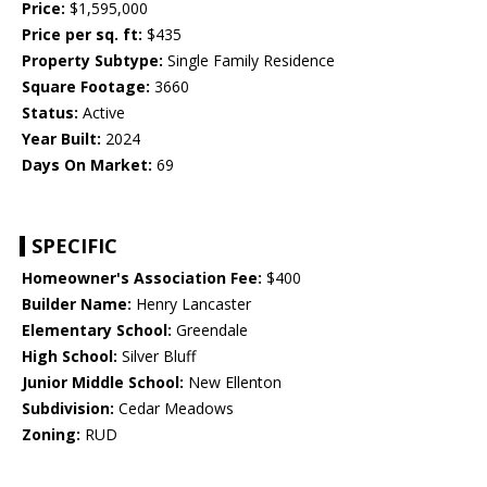
Price:
$1,595,000
Price per sq. ft:
$435
Property Subtype:
Single Family Residence
Square Footage:
3660
Status:
Active
Year Built:
2024
Days On Market:
69
SPECIFIC
Homeowner's Association Fee:
$400
Builder Name:
Henry Lancaster
Elementary School:
Greendale
High School:
Silver Bluff
Junior Middle School:
New Ellenton
Subdivision:
Cedar Meadows
Zoning:
RUD