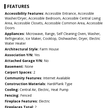
FEATURES
Accessibility Features:
Accessible Entrance, Accessible
Washer/Dryer, Accessible Bedroom, Accessible Central Living
Area, Accessible Closets, Accessible Common Area, Accessible
Doors
Appliances:
Microwave, Range, Self Cleaning Oven, Washer,
Refrigerator, Ice Maker, Cooktop, Dishwasher, Dryer, Electric
Water Heater
Architectural Style:
Farm House
Association Y/N:
Yes
Attached Garage Y/N:
No
Basement:
None
Carport Spaces:
2
Community Features:
Internet Available
Construction Materials:
HardiPlank Type
Cooling:
Central Air, Electric, Heat Pump
Fencing:
Fenced
Fireplace Features:
Electric
Fireplaces Total:
2