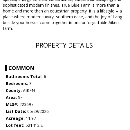
sophisticated modern finishes. True Blue Farm is more than a
home and more than an equestrian property. It is a lifestyle -- a
place where modern luxury, southern ease, and the joy of living
beside your horses come together in one unforgettable Aiken
farm.
PROPERTY DETAILS
COMMON
Bathrooms Total:
6
Bedrooms:
3
County:
AIKEN
Area:
SE
MLS#:
223697
List Date:
05/29/2026
Acreage:
11.97
Lot feet:
521413.2