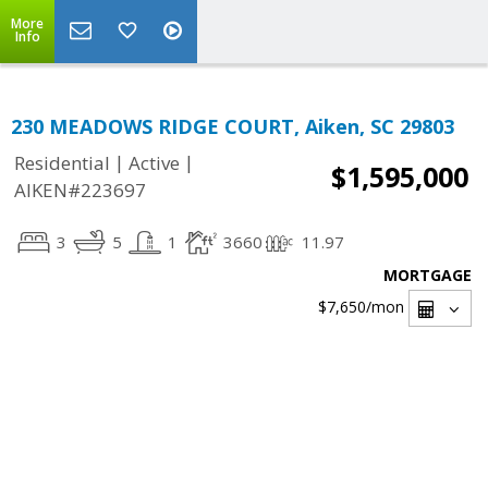
More
Info
230 MEADOWS RIDGE COURT, Aiken, SC 29803
|
|
Residential
Active
$1,595,000
AIKEN#223697
3
5
1
3660
11.97
MORTGAGE
$7,650
/mon