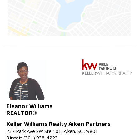
Eleanor Williams
REALTOR®
Keller Williams Realty Aiken Partners
237 Park Ave SW Ste 101, Aiken, SC 29801
Direct:
(301) 938-4223