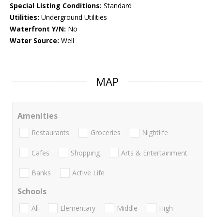
Special Listing Conditions:
Standard
Utilities:
Underground Utilities
Waterfront Y/N:
No
Water Source:
Well
MAP
Amenities
Restaurants
Groceries
Nightlife
Cafes
Shopping
Arts & Entertainment
Banks
Active Life
Schools
All
Elementary
Middle
High