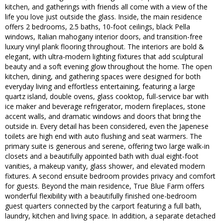
kitchen, and gatherings with friends all come with a view of the
life you love just outside the glass. Inside, the main residence
offers 2 bedrooms, 2.5 baths, 10-foot ceilings, black Pella
windows, Italian mahogany interior doors, and transition-free
luxury vinyl plank flooring throughout. The interiors are bold &
elegant, with ultra-modern lighting fixtures that add sculptural
beauty and a soft evening glow throughout the home. The open
kitchen, dining, and gathering spaces were designed for both
everyday living and effortless entertaining, featuring a large
quartz island, double ovens, glass cooktop, full-service bar with
ice maker and beverage refrigerator, modern fireplaces, stone
accent walls, and dramatic windows and doors that bring the
outside in. Every detail has been considered, even the Japenese
toilets are high end with auto flushing and seat warmers. The
primary suite is generous and serene, offering two large walk-in
closets and a beautifully appointed bath with dual eight-foot
vanities, a makeup vanity, glass shower, and elevated modern
fixtures. A second ensuite bedroom provides privacy and comfort
for guests. Beyond the main residence, True Blue Farm offers
wonderful flexibility with a beautifully finished one-bedroom
guest quarters connected by the carport featuring a full bath,
laundry, kitchen and living space. In addition, a separate detached