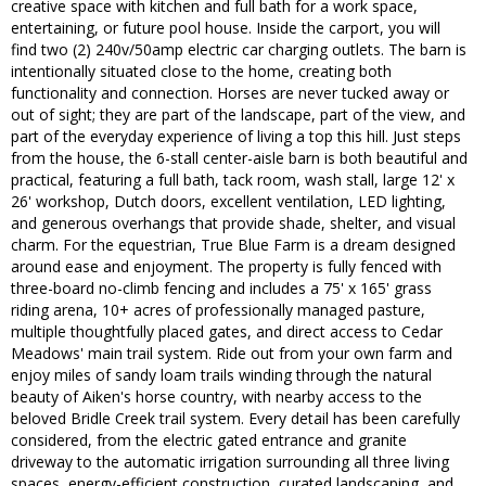
creative space with kitchen and full bath for a work space,
entertaining, or future pool house. Inside the carport, you will
find two (2) 240v/50amp electric car charging outlets. The barn is
intentionally situated close to the home, creating both
functionality and connection. Horses are never tucked away or
out of sight; they are part of the landscape, part of the view, and
part of the everyday experience of living a top this hill. Just steps
from the house, the 6-stall center-aisle barn is both beautiful and
practical, featuring a full bath, tack room, wash stall, large 12' x
26' workshop, Dutch doors, excellent ventilation, LED lighting,
and generous overhangs that provide shade, shelter, and visual
charm. For the equestrian, True Blue Farm is a dream designed
around ease and enjoyment. The property is fully fenced with
three-board no-climb fencing and includes a 75' x 165' grass
riding arena, 10+ acres of professionally managed pasture,
multiple thoughtfully placed gates, and direct access to Cedar
Meadows' main trail system. Ride out from your own farm and
enjoy miles of sandy loam trails winding through the natural
beauty of Aiken's horse country, with nearby access to the
beloved Bridle Creek trail system. Every detail has been carefully
considered, from the electric gated entrance and granite
driveway to the automatic irrigation surrounding all three living
spaces, energy-efficient construction, curated landscaping, and