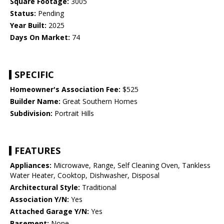
Square Footage:
3005
Status:
Pending
Year Built:
2025
Days On Market:
74
SPECIFIC
Homeowner's Association Fee:
$525
Builder Name:
Great Southern Homes
Subdivision:
Portrait Hills
FEATURES
Appliances:
Microwave, Range, Self Cleaning Oven, Tankless
Water Heater, Cooktop, Dishwasher, Disposal
Architectural Style:
Traditional
Association Y/N:
Yes
Attached Garage Y/N:
Yes
Basement:
None