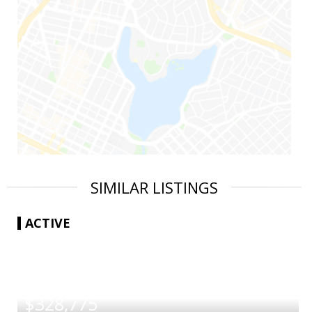
SIMILAR LISTINGS
ACTIVE
|
$328,775