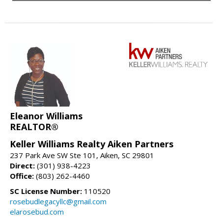
Eleanor Williams
REALTOR®
Keller Williams Realty Aiken Partners
237 Park Ave SW Ste 101, Aiken, SC 29801
Direct:
(301) 938-4223
Office:
(803) 262-4460
SC License Number:
110520
rosebudlegacyllc@gmail.com
elarosebud.com