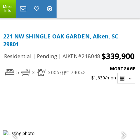
More
Info
221 NW SHINGLE OAK GARDEN, Aiken, SC
29801
$339,900
|
|
Residential
Pending
AIKEN#218048
MORTGAGE
5
3
3005
7405.2
$1,630
/mon