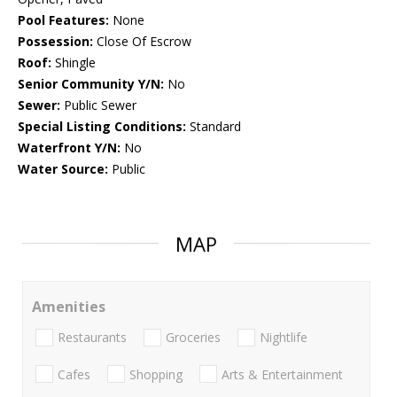
Pool Features:
None
Possession:
Close Of Escrow
Roof:
Shingle
Senior Community Y/N:
No
Sewer:
Public Sewer
Special Listing Conditions:
Standard
Waterfront Y/N:
No
Water Source:
Public
MAP
Amenities
Restaurants
Groceries
Nightlife
Cafes
Shopping
Arts & Entertainment