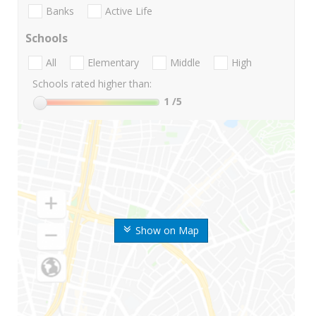
Banks
Active Life
Schools
All
Elementary
Middle
High
Schools rated higher than:
1
/5
Show on Map