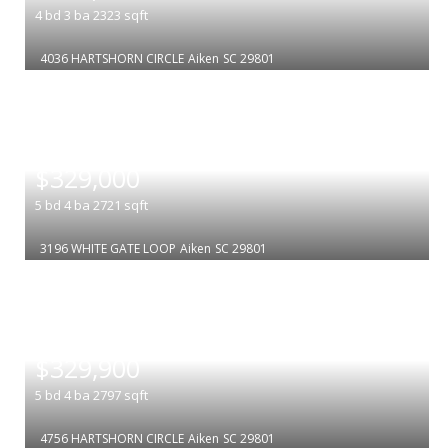
4
bd
3
ba
2323
sqft
4036 HARTSHORN CIRCLE
Aiken
SC 29801
|
$329,000
5
bd
4
ba
2721
sqft
3196 WHITE GATE LOOP
Aiken
SC 29801
|
$329,900
5
bd
4
ba
2797
sqft
4756 HARTSHORN CIRCLE
Aiken
SC 29801