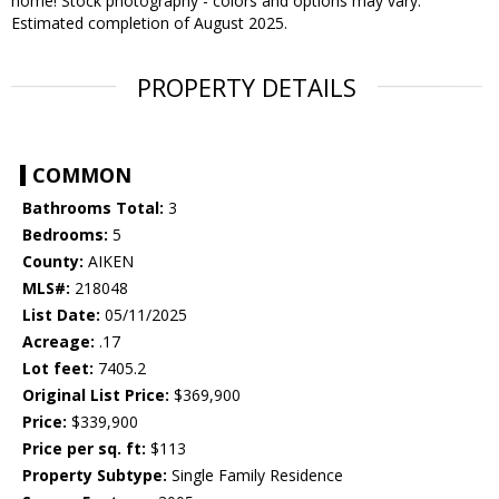
home! Stock photography - colors and options may vary.
Estimated completion of August 2025.
PROPERTY DETAILS
COMMON
Bathrooms Total:
3
Bedrooms:
5
County:
AIKEN
MLS#:
218048
List Date:
05/11/2025
Acreage:
.17
Lot feet:
7405.2
Original List Price:
$369,900
Price:
$339,900
Price per sq. ft:
$113
Property Subtype:
Single Family Residence