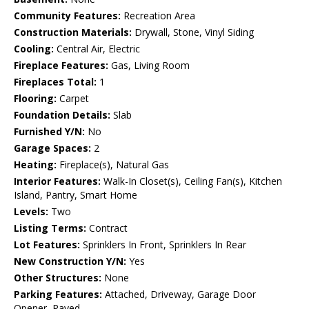
Community Features:
Recreation Area
Construction Materials:
Drywall, Stone, Vinyl Siding
Cooling:
Central Air, Electric
Fireplace Features:
Gas, Living Room
Fireplaces Total:
1
Flooring:
Carpet
Foundation Details:
Slab
Furnished Y/N:
No
Garage Spaces:
2
Heating:
Fireplace(s), Natural Gas
Interior Features:
Walk-In Closet(s), Ceiling Fan(s), Kitchen
Island, Pantry, Smart Home
Levels:
Two
Listing Terms:
Contract
Lot Features:
Sprinklers In Front, Sprinklers In Rear
New Construction Y/N:
Yes
Other Structures:
None
Parking Features:
Attached, Driveway, Garage Door
Opener, Paved