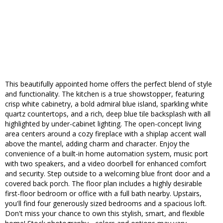
This beautifully appointed home offers the perfect blend of style
and functionality. The kitchen is a true showstopper, featuring
crisp white cabinetry, a bold admiral blue island, sparkling white
quartz countertops, and a rich, deep blue tile backsplash with all
highlighted by under-cabinet lighting. The open-concept living
area centers around a cozy fireplace with a shiplap accent wall
above the mantel, adding charm and character. Enjoy the
convenience of a built-in home automation system, music port
with two speakers, and a video doorbell for enhanced comfort
and security. Step outside to a welcoming blue front door and a
covered back porch. The floor plan includes a highly desirable
first-floor bedroom or office with a full bath nearby. Upstairs,
you'll find four generously sized bedrooms and a spacious loft.
Don't miss your chance to own this stylish, smart, and flexible