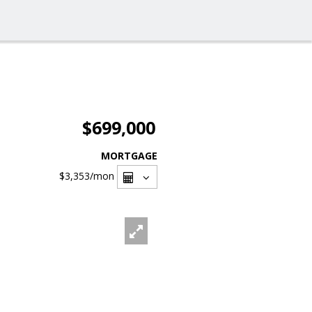
$699,000
MORTGAGE
$3,353
/mon