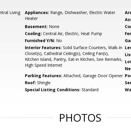
tral Living
Appliances:
Range, Dishwasher, Electric Water
Arc
Heater
As
Basement:
None
Co
Cooling:
Central Air, Electric, Heat Pump
Fe
Furnished Y/N:
No
Ga
Interior Features:
Solid Surface Counters, Walk-In
Le
Closet(s), Cathedral Ceiling(s), Ceiling Fan(s),
Li
Kitchen Island, Pantry, Eat-in Kitchen, See Remarks,
Lo
High Speed Internet
Ne
Parking Features:
Attached, Garage Door Opener
Po
Roof:
Shingle
Se
Special Listing Conditions:
Standard
Wa
PHOTOS