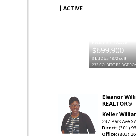
ACTIVE
|
$699,900
3
bd
2
ba
1872
sqft
232 COLBERT BRIDGE RO
Eleanor Will
REALTOR®
Keller Willi
237 Park Ave SW
Direct:
(301) 9
Office:
(803) 2