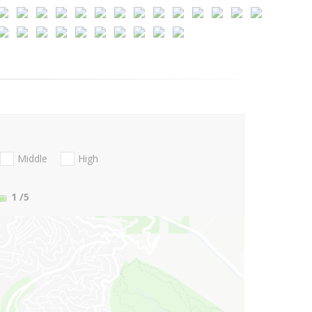
Middle
High
1
/5