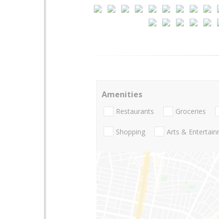
Amenities
Restaurants
Groceries
Shopping
Arts & Entertai