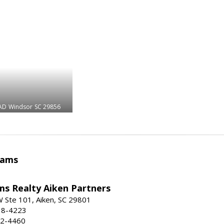
AD
Windsor
SC 29856
iams
ams Realty Aiken Partners
 Ste 101, Aiken, SC 29801
38-4223
62-4460