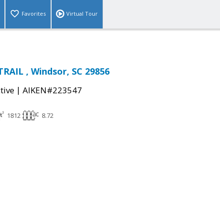
Favorites
Virtual Tour
RAIL , Windsor, SC 29856
|
tive
AIKEN#223547
1812
8.72