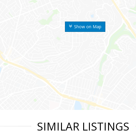
Show on Map
SIMILAR LISTINGS