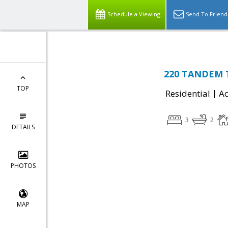
Schedule a Viewing
Send To Friend
220 TANDEM T
TOP
|
Residential
Ac
3
2
DETAILS
PHOTOS
MAP