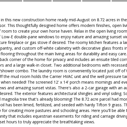
g in this new construction home ready mid-August on 8.72 acres in th
r. This thoughtfully designed home offers modern finishes, open liv
f room to create your own horse haven. Relax in the open living room
 of Low-E double-pane windows to enjoy nature and amazing sunset vi
ture fireplace or gas stove if desired. The roomy kitchen features a la
 pantry, and custom off-white cabinetry with decorative glass fronts
k flooring throughout the main living areas for durability and easy car
back corner of the home for privacy and includes an ensuite tiled cor
rors and a large walk-in closet. Two additional bedrooms with recessed 
b/shower combo. The laundry room is conveniently located just off o
f the mud room holds the Carrier HVAC unit and the well pressure tan
s when needed! The screened 12' x 14' porch means mornings and eve
ews and amazing sunset vistas. There's also a 2-car garage with an a
desired. The exterior features architectural shingles and vinyl siding. 
ul magnolia tree that's already blooming! The 8.72 acre parcel had m
oil has been limed, fertilized, and seeded with hardy Tifton 9 grass. 
y for creating more pastures and schooling areas. Here you'll be able t
ty that includes equestrian easements for riding and carriage drivin
et hours to truly appreciate the breathtaking views.