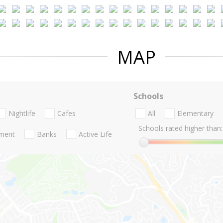
MAP
Schools
Nightlife
Cafes
All
Elementary
Schools rated higher than:
nment
Banks
Active Life