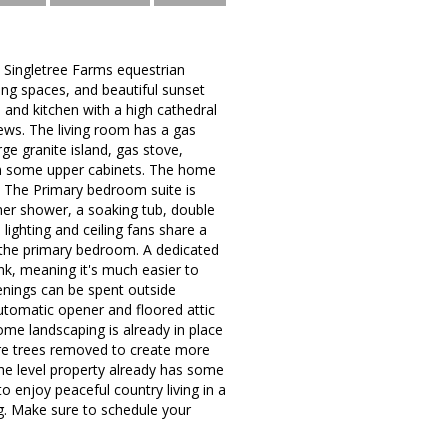
e Singletree Farms equestrian
ing spaces, and beautiful sunset
 and kitchen with a high cathedral
ews. The living room has a gas
rge granite island, gas stove,
 in some upper cabinets. The home
e. The Primary bedroom suite is
ner shower, a soaking tub, double
lighting and ceiling fans share a
f the primary bedroom. A dedicated
k, meaning it's much easier to
nings can be spent outside
utomatic opener and floored attic
Some landscaping is already in place
ore trees removed to create more
The level property already has some
o enjoy peaceful country living in a
g. Make sure to schedule your