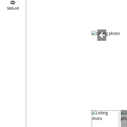
SIMILAR