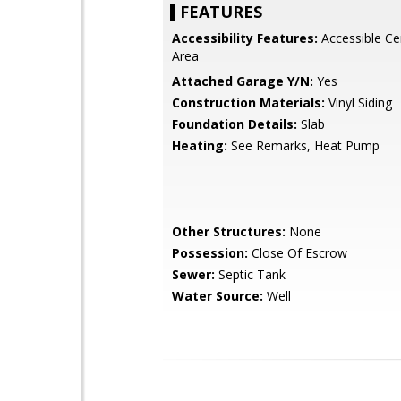
FEATURES
Accessibility Features:
Accessible Cen
Area
Attached Garage Y/N:
Yes
Construction Materials:
Vinyl Siding
Foundation Details:
Slab
Heating:
See Remarks, Heat Pump
Other Structures:
None
Possession:
Close Of Escrow
Sewer:
Septic Tank
Water Source:
Well