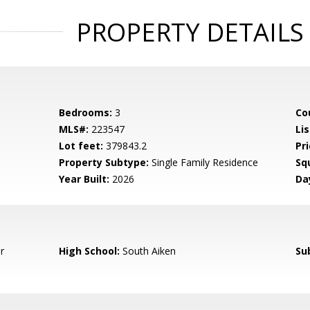
PROPERTY DETAILS
Bedrooms:
3
Co
MLS#:
223547
Lis
Lot feet:
379843.2
Pri
Property Subtype:
Single Family Residence
Sq
Year Built:
2026
Da
r
High School:
South Aiken
Su