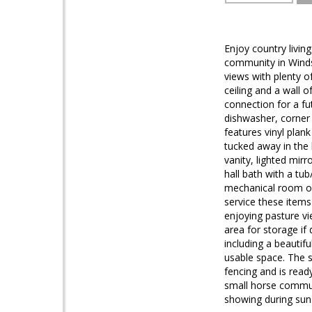
Enjoy country livin
community in Windso
views with plenty o
ceiling and a wall
connection for a fu
dishwasher, corner
features vinyl plan
tucked away in the 
vanity, lighted mir
hall bath with a tu
mechanical room of
service these item
enjoying pasture vi
area for storage if 
including a beautif
usable space. The s
fencing and is read
small horse communi
showing during suns