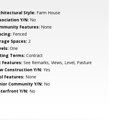
hitectural Style:
Farm House
sociation Y/N:
No
mmunity Features:
None
ncing:
Fenced
rage Spaces:
2
vels:
One
sting Terms:
Contract
t Features:
See Remarks, Views, Level, Pasture
w Construction Y/N:
Yes
ol Features:
None
nior Community Y/N:
No
terfront Y/N:
No