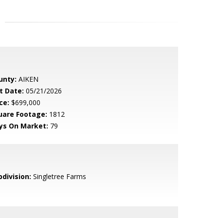
unty:
AIKEN
t Date:
05/21/2026
ce:
$699,000
uare Footage:
1812
ys On Market:
79
bdivision:
Singletree Farms