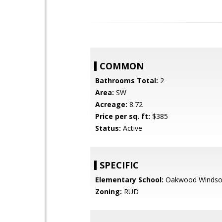
COMMON
Bathrooms Total:
2
Area:
SW
Acreage:
8.72
Price per sq. ft:
$385
Status:
Active
SPECIFIC
Elementary School:
Oakwood Windso
Zoning:
RUD