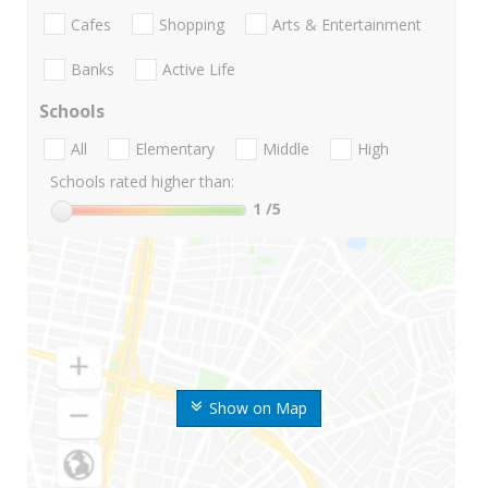
Cafes
Shopping
Arts & Entertainment
Banks
Active Life
Schools
All
Elementary
Middle
High
Schools rated higher than:
1
/5
Show on Map