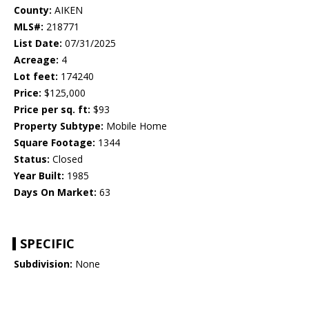
County:
AIKEN
MLS#:
218771
List Date:
07/31/2025
Acreage:
4
Lot feet:
174240
Price:
$125,000
Price per sq. ft:
$93
Property Subtype:
Mobile Home
Square Footage:
1344
Status:
Closed
Year Built:
1985
Days On Market:
63
SPECIFIC
Subdivision:
None