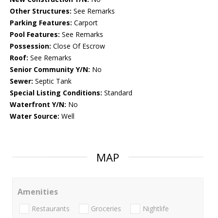
Other Structures:
See Remarks
Parking Features:
Carport
Pool Features:
See Remarks
Possession:
Close Of Escrow
Roof:
See Remarks
Senior Community Y/N:
No
Sewer:
Septic Tank
Special Listing Conditions:
Standard
Waterfront Y/N:
No
Water Source:
Well
MAP
Amenities
Restaurants
Groceries
Nightlife