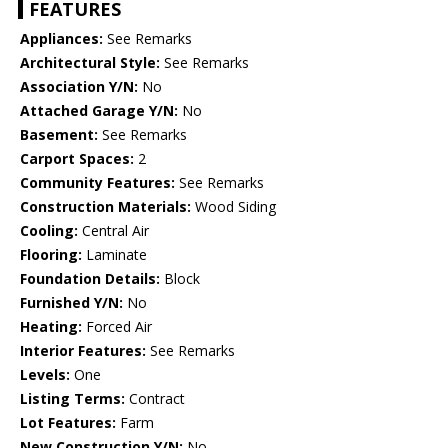
FEATURES
Appliances:
See Remarks
Architectural Style:
See Remarks
Association Y/N:
No
Attached Garage Y/N:
No
Basement:
See Remarks
Carport Spaces:
2
Community Features:
See Remarks
Construction Materials:
Wood Siding
Cooling:
Central Air
Flooring:
Laminate
Foundation Details:
Block
Furnished Y/N:
No
Heating:
Forced Air
Interior Features:
See Remarks
Levels:
One
Listing Terms:
Contract
Lot Features:
Farm
New Construction Y/N:
No