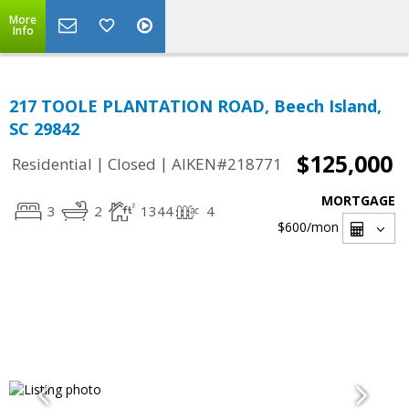
More
Info
217 TOOLE PLANTATION ROAD, Beech Island,
SC 29842
$125,000
|
|
Residential
Closed
AIKEN#218771
MORTGAGE
3
2
1344
4
$600
/mon