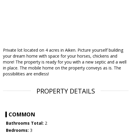
Private lot located on 4 acres in Aiken. Picture yourself building
your dream home with space for your horses, chickens and
more! The property is ready for you with a new septic and a well
in place. The mobile home on the property conveys as is. The
possibilities are endless!
PROPERTY DETAILS
COMMON
Bathrooms Total:
2
Bedrooms:
3