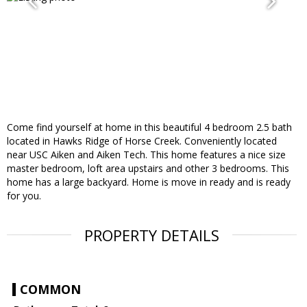
Come find yourself at home in this beautiful 4 bedroom 2.5 bath
located in Hawks Ridge of Horse Creek. Conveniently located
near USC Aiken and Aiken Tech. This home features a nice size
master bedroom, loft area upstairs and other 3 bedrooms. This
home has a large backyard. Home is move in ready and is ready
for you.
PROPERTY DETAILS
COMMON