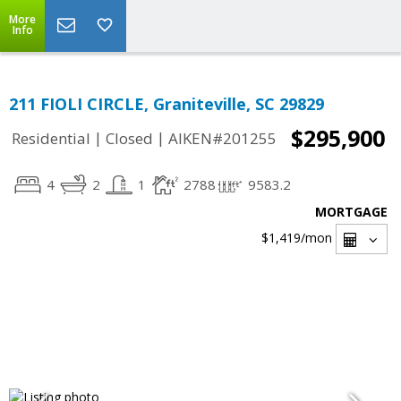
More
Info
211 FIOLI CIRCLE, Graniteville, SC 29829
$295,900
|
|
Residential
Closed
AIKEN#201255
4
2
1
2788
9583.2
MORTGAGE
$1,419
/mon