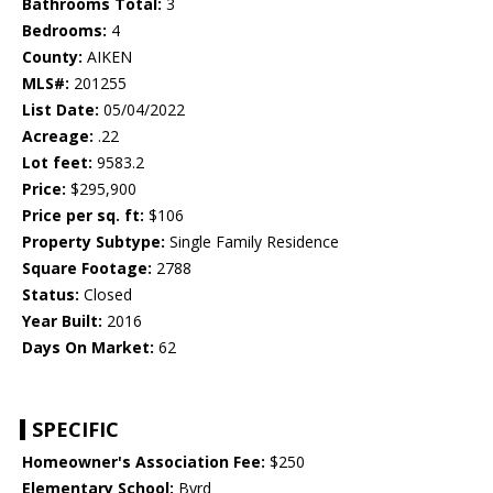
Bathrooms Total:
3
Bedrooms:
4
County:
AIKEN
MLS#:
201255
List Date:
05/04/2022
Acreage:
.22
Lot feet:
9583.2
Price:
$295,900
Price per sq. ft:
$106
Property Subtype:
Single Family Residence
Square Footage:
2788
Status:
Closed
Year Built:
2016
Days On Market:
62
SPECIFIC
Homeowner's Association Fee:
$250
Elementary School:
Byrd