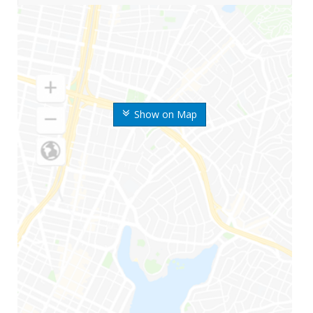
Show on Map