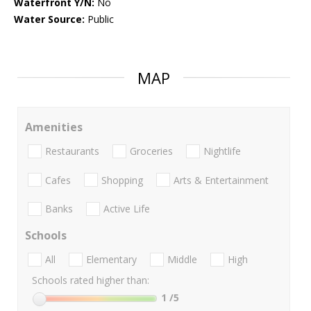
Waterfront Y/N:
No
Water Source:
Public
MAP
Amenities
Restaurants
Groceries
Nightlife
Cafes
Shopping
Arts & Entertainment
Banks
Active Life
Schools
All
Elementary
Middle
High
Schools rated higher than:
1
/5