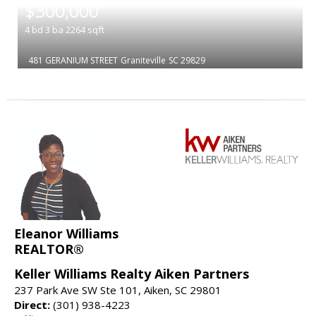
$300,000
4
bd
3
ba
2264
sqft
481 GERANIUM STREET
Graniteville
SC 29829
Eleanor Williams
REALTOR®
Keller Williams Realty Aiken Partners
237 Park Ave SW Ste 101, Aiken, SC 29801
Direct:
(301) 938-4223