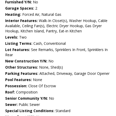
Furnished Y/N:
No
Garage Spaces:
2
Heating:
Forced Air, Natural Gas
Interior Features:
Walk-In Closet(s), Washer Hookup, Cable
Available, Ceiling Fan(s), Electric Dryer Hookup, Gas Dryer
Hookup, Kitchen Island, Pantry, Eat-in Kitchen
Levels:
Two
Listing Terms:
Cash, Conventional
Lot Features:
See Remarks, Sprinklers In Front, Sprinklers In
Rear
New Construction Y/N:
No
Other Structures:
None, Shed(s)
Parking Features:
Attached, Driveway, Garage Door Opener
Pool Features:
None
Possession:
Close Of Escrow
Roof:
Composition
Senior Community Y/N:
No
Sewer:
Public Sewer
Special Listing Conditions:
Standard