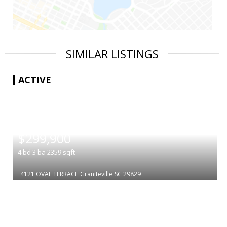
SIMILAR LISTINGS
ACTIVE
|
$299,900
4
bd
3
ba
2359
sqft
4121 OVAL TERRACE
Graniteville
SC 29829
|