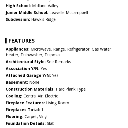
High School:
Midland Valley
Junior Middle School:
Leavelle Mccampbell
Subdivision:
Hawk's Ridge
FEATURES
Appliances:
Microwave, Range, Refrigerator, Gas Water
Heater, Dishwasher, Disposal
Architectural Style:
See Remarks
Association Y/N:
Yes
Attached Garage Y/N:
Yes
Basement:
None
Construction Materials:
HardiPlank Type
Cooling:
Central Air, Electric
Fireplace Features:
Living Room
Fireplaces Total:
1
Flooring:
Carpet, Vinyl
Foundation Details:
Slab