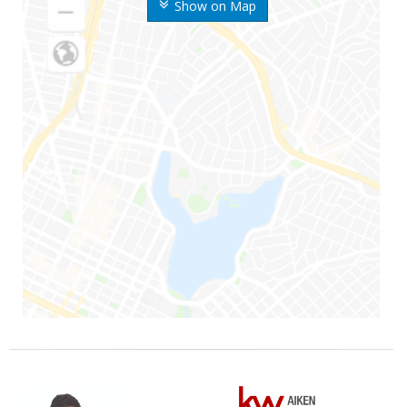
Show on Map