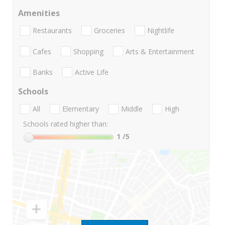
Amenities
Restaurants
Groceries
Nightlife
Cafes
Shopping
Arts & Entertainment
Banks
Active Life
Schools
All
Elementary
Middle
High
Schools rated higher than:
1
/5