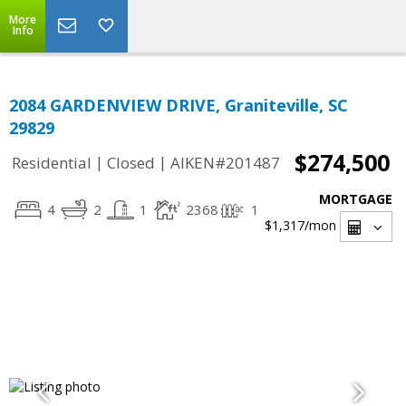
More
Info
2084 GARDENVIEW DRIVE, Graniteville, SC
29829
$274,500
|
|
Residential
Closed
AIKEN#201487
MORTGAGE
4
2
1
2368
1
$1,317
/mon