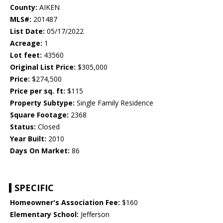
County:
AIKEN
MLS#:
201487
List Date:
05/17/2022
Acreage:
1
Lot feet:
43560
Original List Price:
$305,000
Price:
$274,500
Price per sq. ft:
$115
Property Subtype:
Single Family Residence
Square Footage:
2368
Status:
Closed
Year Built:
2010
Days On Market:
86
SPECIFIC
Homeowner's Association Fee:
$160
Elementary School:
Jefferson