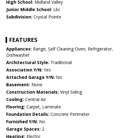
High School:
Midland Valley
Junior Middle School:
Lbc
Subdivision:
Crystal Pointe
FEATURES
Appliances:
Range, Self Cleaning Oven, Refrigerator,
Dishwasher
Architectural Style:
Traditional
Association Y/N:
Yes
Attached Garage Y/N:
No
Basement:
None
Construction Materials:
Vinyl Siding
Cooling:
Central Air
Flooring:
Carpet, Laminate
Foundation Details:
Concrete Perimeter
Furnished Y/N:
No
Garage Spaces:
2
Heating:
Electric