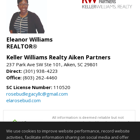
Eleanor Williams
REALTOR®
Keller Williams Realty Aiken Partners
237 Park Ave SW Ste 101, Aiken, SC 29801
Direct:
(301) 938-4223
Office:
(803) 262-4460
SC License Number:
110520
rosebudlegacyllc@gmail.com
elarosebud.com
All information is deemed reliable but not
guaranteed accurate by the Aiken Association of
REALTORS®. This content last updated on
We use cookies to improve website performance, record website
08/06/2026 06:31 PM.
activities, facilitate information sharing on social media and offer