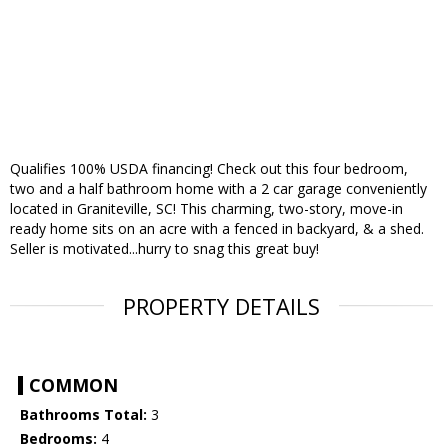
Qualifies 100% USDA financing! Check out this four bedroom,
two and a half bathroom home with a 2 car garage conveniently
located in Graniteville, SC! This charming, two-story, move-in
ready home sits on an acre with a fenced in backyard, & a shed.
Seller is motivated...hurry to snag this great buy!
PROPERTY DETAILS
COMMON
Bathrooms Total:
3
Bedrooms:
4