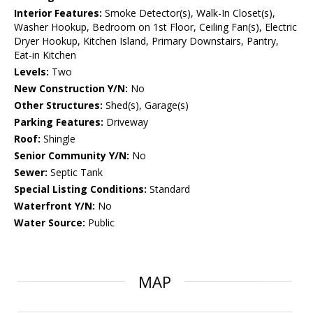
Interior Features:
Smoke Detector(s), Walk-In Closet(s),
Washer Hookup, Bedroom on 1st Floor, Ceiling Fan(s), Electric
Dryer Hookup, Kitchen Island, Primary Downstairs, Pantry,
Eat-in Kitchen
Levels:
Two
New Construction Y/N:
No
Other Structures:
Shed(s), Garage(s)
Parking Features:
Driveway
Roof:
Shingle
Senior Community Y/N:
No
Sewer:
Septic Tank
Special Listing Conditions:
Standard
Waterfront Y/N:
No
Water Source:
Public
MAP