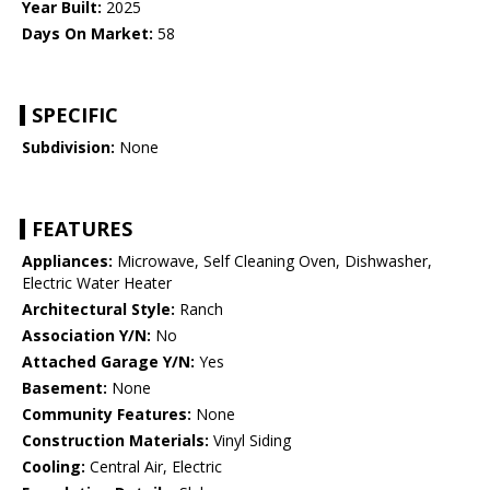
Year Built:
2025
Days On Market:
58
SPECIFIC
Subdivision:
None
FEATURES
Appliances:
Microwave, Self Cleaning Oven, Dishwasher,
Electric Water Heater
Architectural Style:
Ranch
Association Y/N:
No
Attached Garage Y/N:
Yes
Basement:
None
Community Features:
None
Construction Materials:
Vinyl Siding
Cooling:
Central Air, Electric