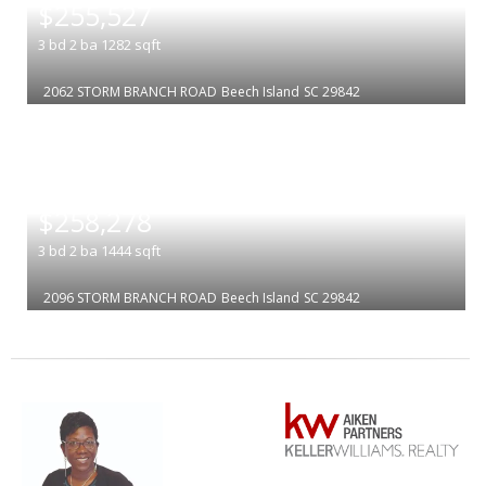
$255,527
3
bd
2
ba
1282
sqft
2062 STORM BRANCH ROAD
Beech Island
SC 29842
|
$258,278
3
bd
2
ba
1444
sqft
2096 STORM BRANCH ROAD
Beech Island
SC 29842