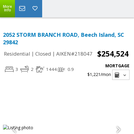
More
Info
2052 STORM BRANCH ROAD, Beech Island, SC
29842
$254,524
|
|
Residential
Closed
AIKEN#218047
MORTGAGE
3
2
1444
0.9
$1,221
/mon