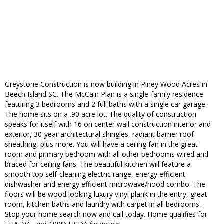
Greystone Construction is now building in Piney Wood Acres in
Beech Island SC. The McCain Plan is a single-family residence
featuring 3 bedrooms and 2 full baths with a single car garage.
The home sits on a .90 acre lot. The quality of construction
speaks for itself with 16 on center wall construction interior and
exterior, 30-year architectural shingles, radiant barrier roof
sheathing, plus more. You will have a ceiling fan in the great
room and primary bedroom with all other bedrooms wired and
braced for ceiling fans. The beautiful kitchen will feature a
smooth top self-cleaning electric range, energy efficient
dishwasher and energy efficient microwave/hood combo. The
floors will be wood looking luxury vinyl plank in the entry, great
room, kitchen baths and laundry with carpet in all bedrooms.
Stop your home search now and call today. Home qualifies for