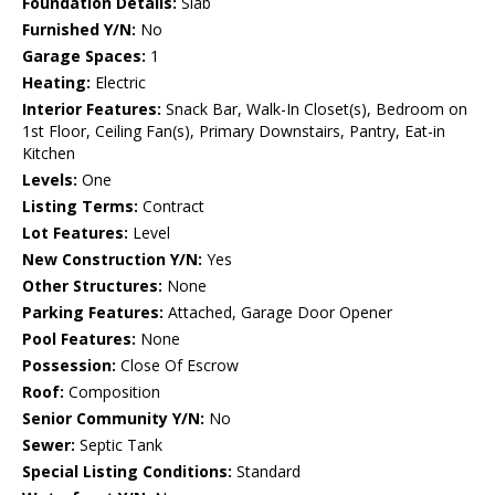
Foundation Details:
Slab
Furnished Y/N:
No
Garage Spaces:
1
Heating:
Electric
Interior Features:
Snack Bar, Walk-In Closet(s), Bedroom on
1st Floor, Ceiling Fan(s), Primary Downstairs, Pantry, Eat-in
Kitchen
Levels:
One
Listing Terms:
Contract
Lot Features:
Level
New Construction Y/N:
Yes
Other Structures:
None
Parking Features:
Attached, Garage Door Opener
Pool Features:
None
Possession:
Close Of Escrow
Roof:
Composition
Senior Community Y/N:
No
Sewer:
Septic Tank
Special Listing Conditions:
Standard