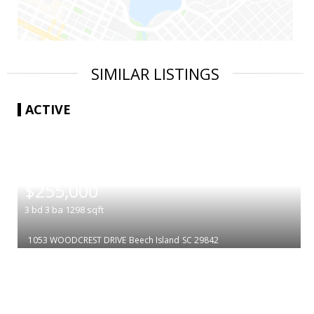
SIMILAR LISTINGS
ACTIVE
|
$255,000
3
bd
3
ba
1298
sqft
1053 WOODCREST DRIVE
Beech Island
SC 29842
|