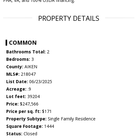
FHA, VA, and 100% USDA financing.
PROPERTY DETAILS
COMMON
Bathrooms Total:
2
Bedrooms:
3
County:
AIKEN
MLS#:
218047
List Date:
06/23/2025
Acreage:
.9
Lot feet:
39204
Price:
$247,566
Price per sq. ft:
$171
Property Subtype:
Single Family Residence
Square Footage:
1444
Status:
Closed