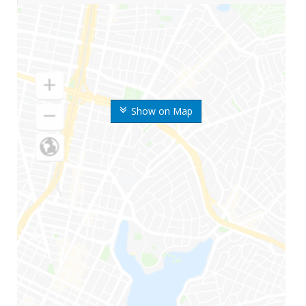
Show on Map