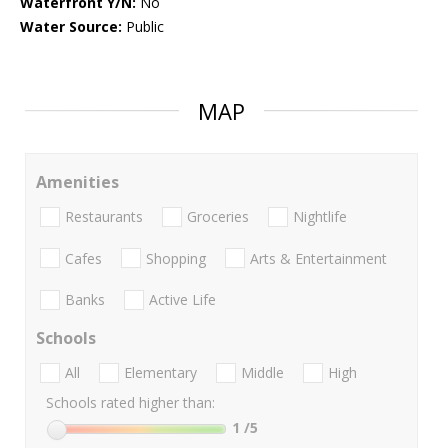
Waterfront Y/N:
No
Water Source:
Public
MAP
Amenities
Restaurants
Groceries
Nightlife
Cafes
Shopping
Arts & Entertainment
Banks
Active Life
Schools
All
Elementary
Middle
High
Schools rated higher than:
1
/5