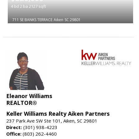
4
bd
2
ba
2127
sqft
711 SE BANKS TERRACE
Aiken
SC 29801
Eleanor Williams
REALTOR®
Keller Williams Realty Aiken Partners
237 Park Ave SW Ste 101, Aiken, SC 29801
Direct:
(301) 938-4223
Office:
(803) 262-4460