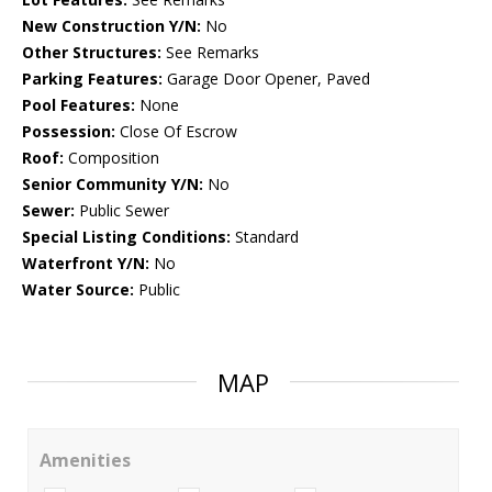
New Construction Y/N:
No
Other Structures:
See Remarks
Parking Features:
Garage Door Opener, Paved
Pool Features:
None
Possession:
Close Of Escrow
Roof:
Composition
Senior Community Y/N:
No
Sewer:
Public Sewer
Special Listing Conditions:
Standard
Waterfront Y/N:
No
Water Source:
Public
MAP
Amenities