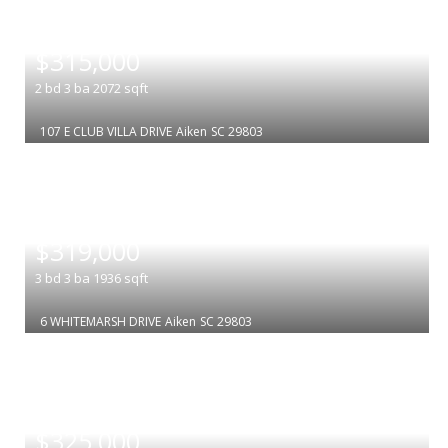
|
$315,000
2
bd
3
ba
2072
sqft
107 E CLUB VILLA DRIVE
Aiken
SC 29803
|
$319,000
3
bd
3
ba
1936
sqft
6 WHITEMARSH DRIVE
Aiken
SC 29803
|
$325,000