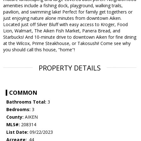
amenities include a fishing dock, playground, walking trails,
pavilion, and swimming lake! Perfect for family get togethers or
just enjoying nature alone minutes from downtown Aiken.
Located just off Silver Bluff with easy access to Kroger, Food
Lion, Walmart, The Aiken Fish Market, Panera Bread, and
Starbucks! And 10-minute drive to downtown Aiken for fine dining
at the Wilcox, Prime Steakhouse, or Takosushi! Come see why
you should call this house, ''home''!
PROPERTY DETAILS
COMMON
Bathrooms Total:
3
Bedrooms:
3
County:
AIKEN
MLS#:
208314
List Date:
09/22/2023
Acreage:
.44