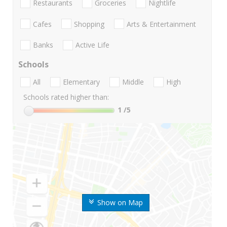
Restaurants
Groceries
Nightlife
Cafes
Shopping
Arts & Entertainment
Banks
Active Life
Schools
All
Elementary
Middle
High
Schools rated higher than:
1
/5
Show on Map