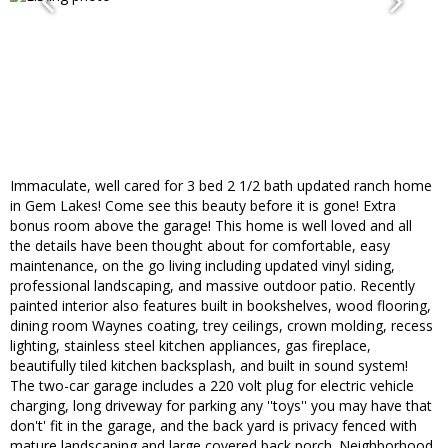
Immaculate, well cared for 3 bed 2 1/2 bath updated ranch home
in Gem Lakes! Come see this beauty before it is gone! Extra
bonus room above the garage! This home is well loved and all
the details have been thought about for comfortable, easy
maintenance, on the go living including updated vinyl siding,
professional landscaping, and massive outdoor patio. Recently
painted interior also features built in bookshelves, wood flooring,
dining room Waynes coating, trey ceilings, crown molding, recess
lighting, stainless steel kitchen appliances, gas fireplace,
beautifully tiled kitchen backsplash, and built in sound system!
The two-car garage includes a 220 volt plug for electric vehicle
charging, long driveway for parking any ''toys'' you may have that
don't' fit in the garage, and the back yard is privacy fenced with
mature landscaping and large covered back porch. Neighborhood