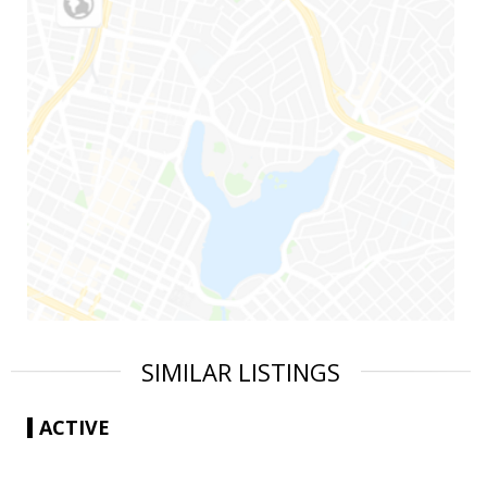
SIMILAR LISTINGS
ACTIVE