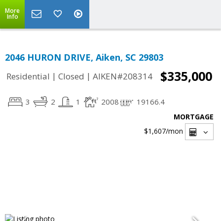
More
Info
2046 HURON DRIVE, Aiken, SC 29803
$335,000
|
|
Residential
Closed
AIKEN#208314
3
2
1
2008
19166.4
MORTGAGE
$1,607
/mon