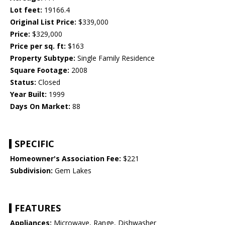
Lot feet:
19166.4
Original List Price:
$339,000
Price:
$329,000
Price per sq. ft:
$163
Property Subtype:
Single Family Residence
Square Footage:
2008
Status:
Closed
Year Built:
1999
Days On Market:
88
SPECIFIC
Homeowner's Association Fee:
$221
Subdivision:
Gem Lakes
FEATURES
Appliances:
Microwave, Range, Dishwasher