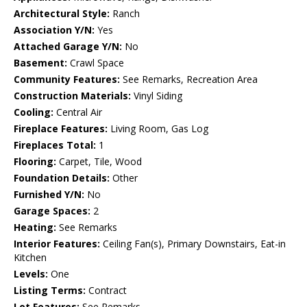
Architectural Style:
Ranch
Association Y/N:
Yes
Attached Garage Y/N:
No
Basement:
Crawl Space
Community Features:
See Remarks, Recreation Area
Construction Materials:
Vinyl Siding
Cooling:
Central Air
Fireplace Features:
Living Room, Gas Log
Fireplaces Total:
1
Flooring:
Carpet, Tile, Wood
Foundation Details:
Other
Furnished Y/N:
No
Garage Spaces:
2
Heating:
See Remarks
Interior Features:
Ceiling Fan(s), Primary Downstairs, Eat-in
Kitchen
Levels:
One
Listing Terms:
Contract
Lot Features:
See Remarks