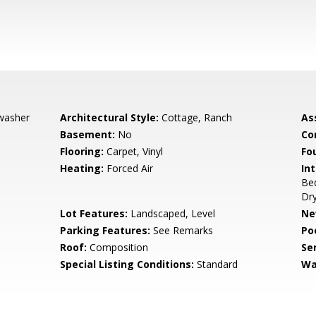
hwasher
Architectural Style:
Cottage, Ranch
As
Basement:
No
Co
Flooring:
Carpet, Vinyl
Fo
Heating:
Forced Air
Int
Bed
Dry
Lot Features:
Landscaped, Level
Ne
Parking Features:
See Remarks
Po
Roof:
Composition
Se
Special Listing Conditions:
Standard
Wa