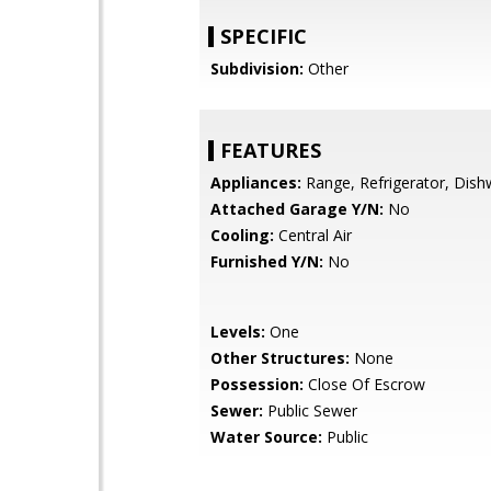
SPECIFIC
Subdivision:
Other
FEATURES
Appliances:
Range, Refrigerator, Dis
Attached Garage Y/N:
No
Cooling:
Central Air
Furnished Y/N:
No
Levels:
One
Other Structures:
None
Possession:
Close Of Escrow
Sewer:
Public Sewer
Water Source:
Public