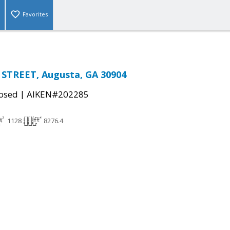
Favorites
STREET, Augusta, GA 30904
|
osed
AIKEN#202285
1128
8276.4