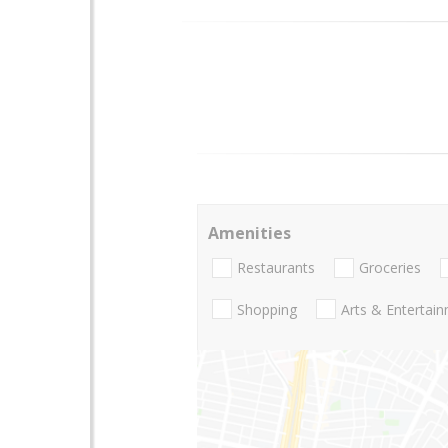
Amenities
Restaurants
Groceries
Shopping
Arts & Entertai