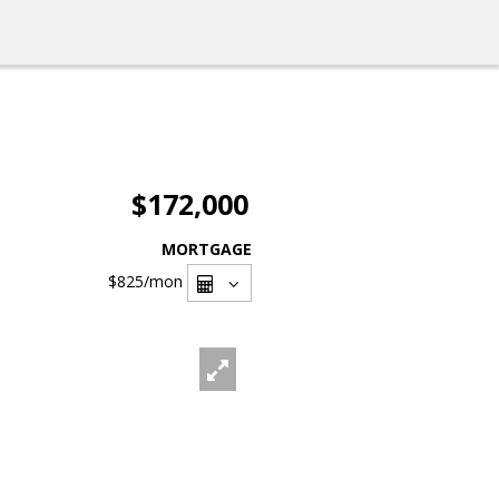
$172,000
MORTGAGE
$825
/mon