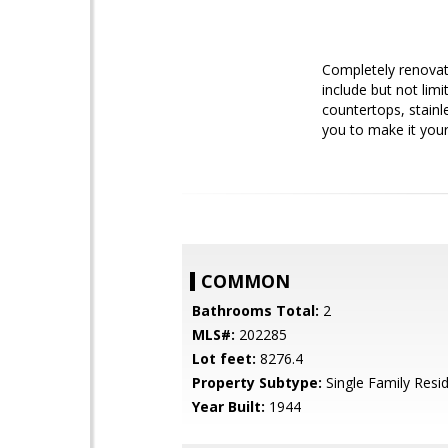
Completely renovat
include but not lim
countertops, stainl
you to make it you
COMMON
Bathrooms Total:
2
MLS#:
202285
Lot feet:
8276.4
Property Subtype:
Single Family Resi
Year Built:
1944