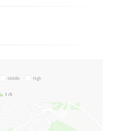
Middle
High
1
/5