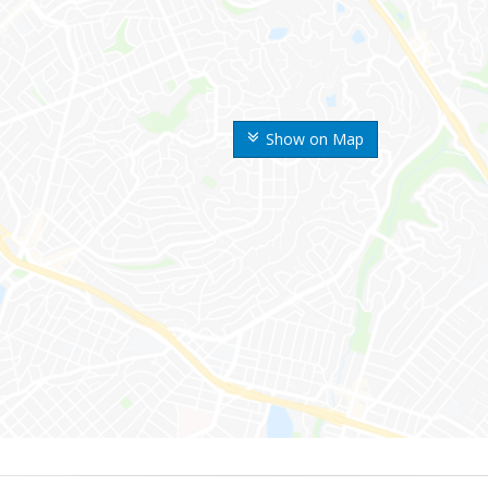
Show on Map