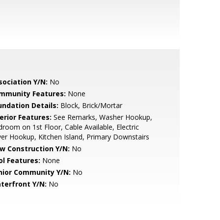
sociation Y/N:
No
mmunity Features:
None
undation Details:
Block, Brick/Mortar
erior Features:
See Remarks, Washer Hookup,
room on 1st Floor, Cable Available, Electric
er Hookup, Kitchen Island, Primary Downstairs
w Construction Y/N:
No
ol Features:
None
nior Community Y/N:
No
terfront Y/N:
No