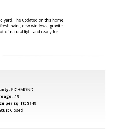
d yard. The updated on this home
 fresh paint, new windows, granite
t of natural light and ready for
unty:
RICHMOND
reage:
.19
ce per sq. ft:
$149
atus:
Closed