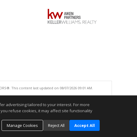
ORS®. This content last updated on 08/07/2026 09:01 AM.
e accurate.
r advertising tailored to your interest. For more
you refuse cookies, it may affect site functionality
Manage Cookies
Reject All
Accept All