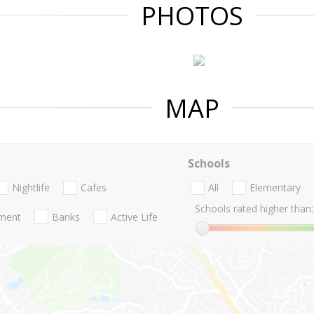
PHOTOS
MAP
Schools
Nightlife
Cafes
All
Elementary
Schools rated higher than:
nment
Banks
Active Life