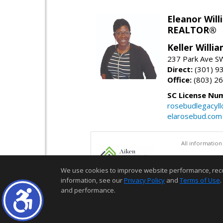
Eleanor Will
REALTOR®
Keller Willi
237 Park Ave SW
Direct:
(301) 9
Office:
(803) 2
SC License Nu
rosebudlegacyl
elarosebud.com
All information
We use cookies to improve website performance, record 
information, see our
Privacy Policy
and
Terms of Use
.
and performance.