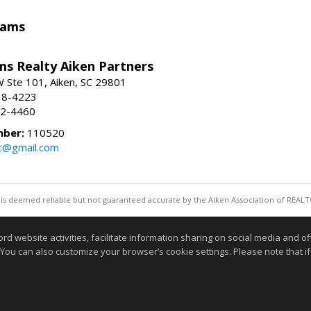
iams
ams Realty Aiken Partners
 Ste 101, Aiken, SC 29801
38-4223
62-4460
mber:
110520
lc@gmail.com
 is deemed reliable but not guaranteed accurate by the Aiken Association of REALT
Information deemed reliable but not guaranteed to b
website activities, facilitate information sharing on social media and offe
 You can also customize your browser’s cookie settings. Please note that if 