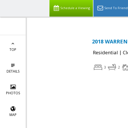
Schedule a Viewing
Send To Friend
2018 WARREN 
TOP
|
Residential
Cl
3
2
DETAILS
PHOTOS
MAP