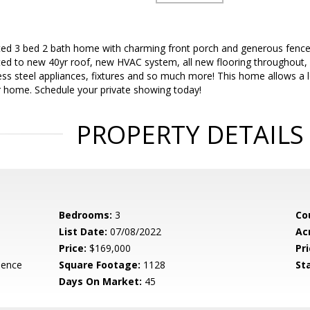
ed 3 bed 2 bath home with charming front porch and generous fence
ited to new 40yr roof, new HVAC system, all new flooring throughout,
ess steel appliances, fixtures and so much more! This home allows a lo
r home. Schedule your private showing today!
PROPERTY DETAILS
Bedrooms:
3
Co
List Date:
07/08/2022
Ac
Price:
$169,000
Pri
dence
Square Footage:
1128
St
Days On Market:
45