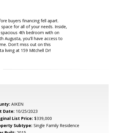
re buyers financing fell apart.
pace for all of your needs. Inside,
s a spacious 4th bedroom with on
h Augusta, you'll have access to
ome. Don't miss out on this
 living at 159 Mitchell Dr!
unty:
AIKEN
t Date:
10/25/2023
ginal List Price:
$339,000
operty Subtype:
Single Family Residence
r Built:
2015