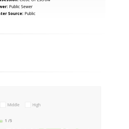
wer:
Public Sewer
ter Source:
Public
Middle
High
1
/5