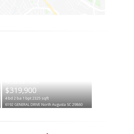
|
$319,900
4
bd
2
ba
1
bpt
2325
sqft
6192 GENERAL DRIVE
North Augusta
SC 29860