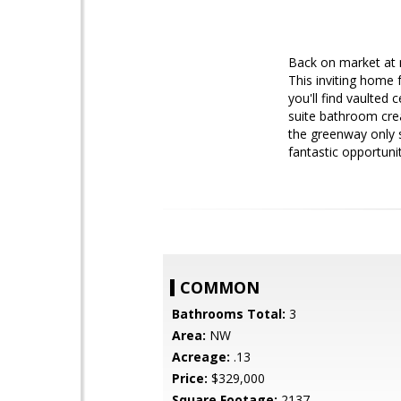
Back on market at n
This inviting home 
you'll find vaulted
suite bathroom cre
the greenway only s
fantastic opportuni
COMMON
Bathrooms Total:
3
Area:
NW
Acreage:
.13
Price:
$329,000
Square Footage:
2137