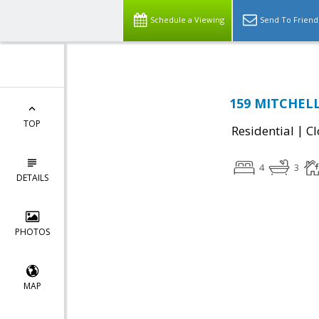
Schedule a Viewing
Send To Friend
159 MITCHELL
TOP
|
Residential
Cl
4
3
DETAILS
PHOTOS
MAP