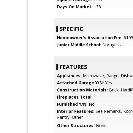
Days On Market:
138
SPECIFIC
Homeowner's Association Fee:
$10
Junior Middle School:
N Augusta
FEATURES
Appliances:
Microwave, Range, Dishw
Attached Garage Y/N:
Yes
Construction Materials:
Brick, Hardi
Fireplaces Total:
1
Furnished Y/N:
No
Interior Features:
See Remarks, Kitche
Pantry, Other
Other Structures:
None