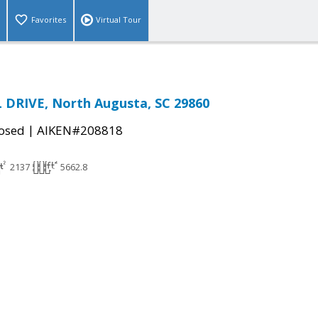
Favorites
Virtual Tour
 DRIVE, North Augusta, SC 29860
|
osed
AIKEN#208818
2137
5662.8