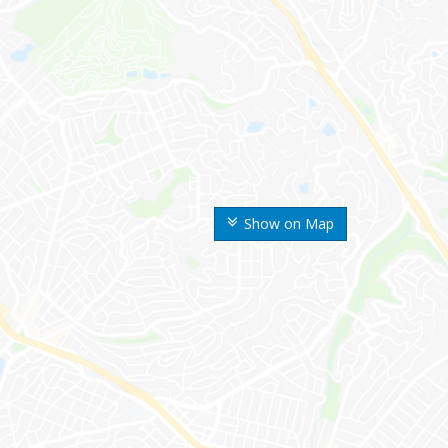
Show on Map