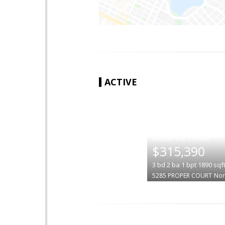
ACTIVE
|
$315,390
3
bd
2
ba
1
bpt
1890
sqf
5285 PROPER COURT
Nor