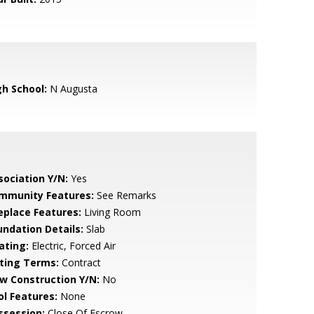
gh School:
N Augusta
sociation Y/N:
Yes
mmunity Features:
See Remarks
replace Features:
Living Room
undation Details:
Slab
ating:
Electric, Forced Air
sting Terms:
Contract
w Construction Y/N:
No
ol Features:
None
ssession:
Close Of Escrow