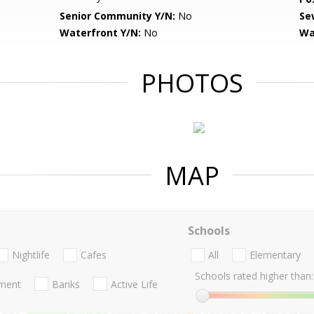
Senior Community Y/N:
No
Se
Waterfront Y/N:
No
Wa
PHOTOS
MAP
Schools
Nightlife
Cafes
All
Elementary
Schools rated higher than:
nment
Banks
Active Life