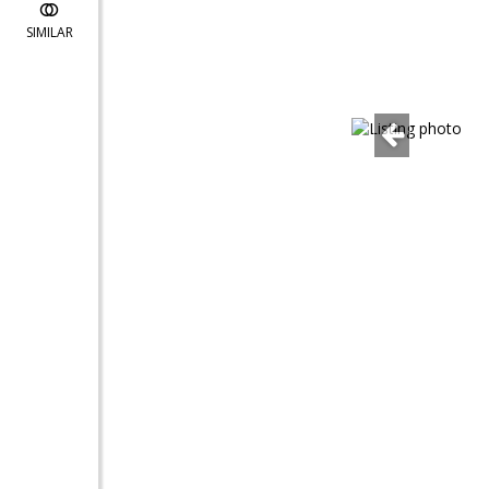
SIMILAR