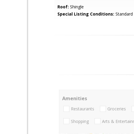
Roof:
Shingle
Special Listing Conditions:
Standard
Amenities
Restaurants
Groceries
Shopping
Arts & Entertai