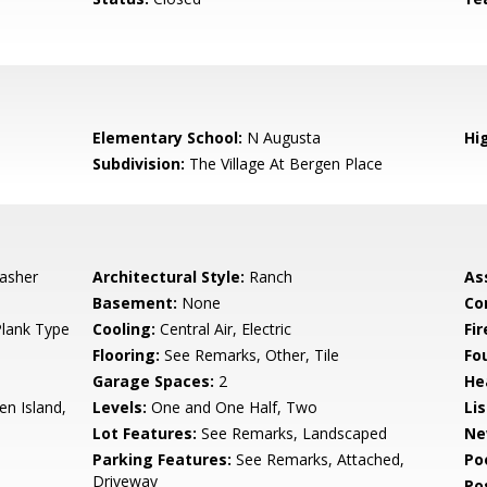
5
Elementary School:
N Augusta
Hi
Subdivision:
The Village At Bergen Place
asher
Architectural Style:
Ranch
As
Basement:
None
Co
Plank Type
Cooling:
Central Air, Electric
Fi
Flooring:
See Remarks, Other, Tile
Fo
Garage Spaces:
2
He
n Island,
Levels:
One and One Half, Two
Li
Lot Features:
See Remarks, Landscaped
Ne
Parking Features:
See Remarks, Attached,
Po
Driveway
Po