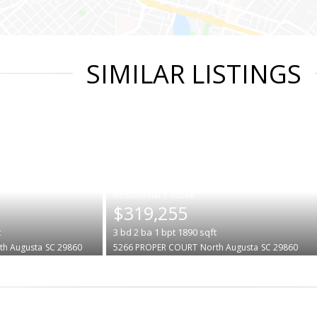
SIMILAR LISTINGS
|
$319,255
t
3
bd
2
ba
1
bpt
1890
sqft
th Augusta
SC 29860
5266 PROPER COURT
North Augusta
SC 29860