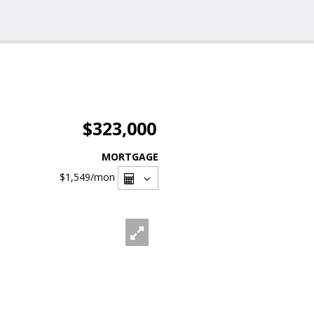
$323,000
MORTGAGE
$1,549
/mon