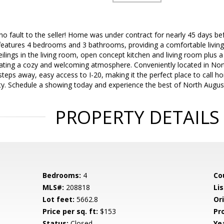
o fault to the seller! Home was under contract for nearly 45 days befo
features 4 bedrooms and 3 bathrooms, providing a comfortable living s
 ceilings in the living room, open concept kitchen and living room plu
ating a cozy and welcoming atmosphere. Conveniently located in Nort
teps away, easy access to I-20, making it the perfect place to call h
ty. Schedule a showing today and experience the best of North Augusta
PROPERTY DETAILS
Bedrooms:
4
Co
MLS#:
208818
Lis
Lot feet:
5662.8
Ori
Price per sq. ft:
$153
Pr
Status:
Closed
Yea