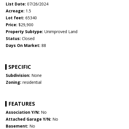
List Date:
07/26/2024
Acreage:
1.5
Lot feet:
65340
Price:
$29,900
Property Subtype:
Unimproved Land
Status:
Closed
Days On Market:
88
SPECIFIC
Subdivision:
None
Zoning:
residential
FEATURES
Association Y/N:
No
Attached Garage Y/N:
No
Basement:
No