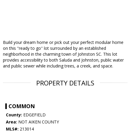
Build your dream home or pick out your perfect modular home
on this ''ready to go'' lot surrounded by an established
neighborhood in the charming town of Johnston SC. This lot
provides accessibility to both Saluda and Johnston, public water
and public sewer while including trees, a creek, and space.
PROPERTY DETAILS
COMMON
County:
EDGEFIELD
Area:
NOT AIKEN COUNTY
MLS#:
213014