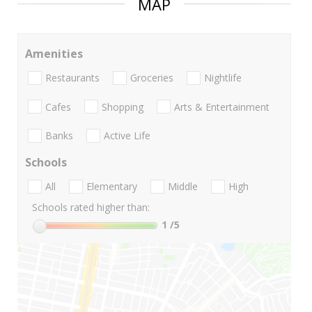
MAP
Amenities
Restaurants
Groceries
Nightlife
Cafes
Shopping
Arts & Entertainment
Banks
Active Life
Schools
All
Elementary
Middle
High
Schools rated higher than:
1
/5