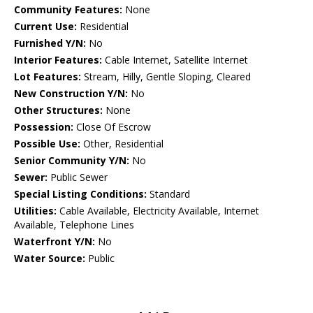
Community Features:
None
Current Use:
Residential
Furnished Y/N:
No
Interior Features:
Cable Internet, Satellite Internet
Lot Features:
Stream, Hilly, Gentle Sloping, Cleared
New Construction Y/N:
No
Other Structures:
None
Possession:
Close Of Escrow
Possible Use:
Other, Residential
Senior Community Y/N:
No
Sewer:
Public Sewer
Special Listing Conditions:
Standard
Utilities:
Cable Available, Electricity Available, Internet
Available, Telephone Lines
Waterfront Y/N:
No
Water Source:
Public