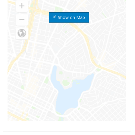
Show on Map