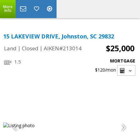
More
Info
15 LAKEVIEW DRIVE, Johnston, SC 29832
$25,000
|
|
Land
Closed
AIKEN#213014
MORTGAGE
1.5
$120
/mon