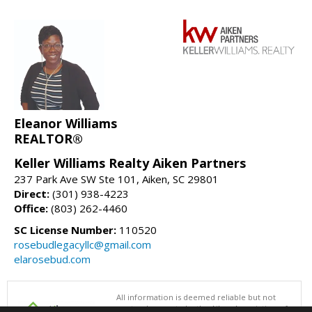
Eleanor Williams
REALTOR®
Keller Williams Realty Aiken Partners
237 Park Ave SW Ste 101, Aiken, SC 29801
Direct:
(301) 938-4223
Office:
(803) 262-4460
SC License Number:
110520
rosebudlegacyllc@gmail.com
elarosebud.com
All information is deemed reliable but not
guaranteed accurate by the Aiken Association of