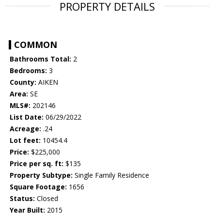
PROPERTY DETAILS
COMMON
Bathrooms Total:
2
Bedrooms:
3
County:
AIKEN
Area:
SE
MLS#:
202146
List Date:
06/29/2022
Acreage:
.24
Lot feet:
10454.4
Price:
$225,000
Price per sq. ft:
$135
Property Subtype:
Single Family Residence
Square Footage:
1656
Status:
Closed
Year Built:
2015