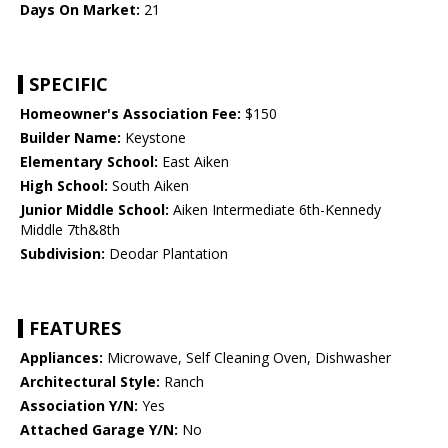
Days On Market:
21
SPECIFIC
Homeowner's Association Fee:
$150
Builder Name:
Keystone
Elementary School:
East Aiken
High School:
South Aiken
Junior Middle School:
Aiken Intermediate 6th-Kennedy
Middle 7th&8th
Subdivision:
Deodar Plantation
FEATURES
Appliances:
Microwave, Self Cleaning Oven, Dishwasher
Architectural Style:
Ranch
Association Y/N:
Yes
Attached Garage Y/N:
No