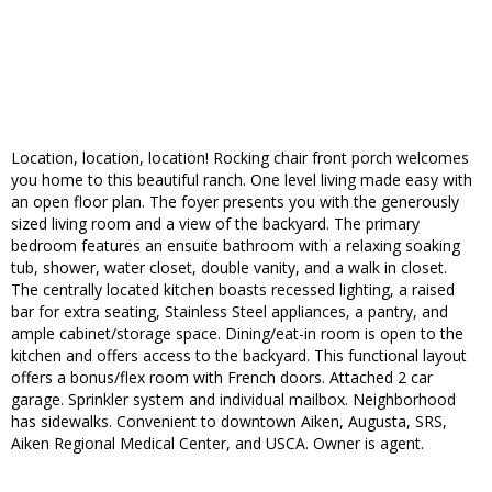
Location, location, location! Rocking chair front porch welcomes
you home to this beautiful ranch. One level living made easy with
an open floor plan. The foyer presents you with the generously
sized living room and a view of the backyard. The primary
bedroom features an ensuite bathroom with a relaxing soaking
tub, shower, water closet, double vanity, and a walk in closet.
The centrally located kitchen boasts recessed lighting, a raised
bar for extra seating, Stainless Steel appliances, a pantry, and
ample cabinet/storage space. Dining/eat-in room is open to the
kitchen and offers access to the backyard. This functional layout
offers a bonus/flex room with French doors. Attached 2 car
garage. Sprinkler system and individual mailbox. Neighborhood
has sidewalks. Convenient to downtown Aiken, Augusta, SRS,
Aiken Regional Medical Center, and USCA. Owner is agent.