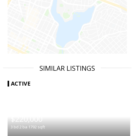
SIMILAR LISTINGS
ACTIVE
|
$220,000
3
bd
2
ba
1792
sqft