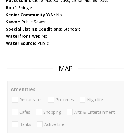
Possession:
Close Plus 30 Days, Close Plus 60 Days
Roof:
Shingle
Senior Community Y/N:
No
Sewer:
Public Sewer
Special Listing Conditions:
Standard
Waterfront Y/N:
No
Water Source:
Public
MAP
Amenities
Restaurants
Groceries
Nightlife
Cafes
Shopping
Arts & Entertainment
Banks
Active Life