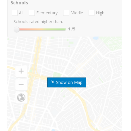
Schools
All
Elementary
Middle
High
Schools rated higher than:
1
/5
Show on Map