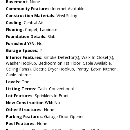
Basement:
None
Community Features:
Internet Available
Construction Materials:
Vinyl Siding
Cooling:
Central Air
Flooring:
Carpet, Laminate
Foundation Details:
Slab
Furnished Y/N:
No
Garage Spaces:
2
Interior Features:
Smoke Detector(s), Walk-In Closet(s),
Washer Hookup, Bedroom on 1st Floor, Cable Available,
Ceiling Fan(s), Electric Dryer Hookup, Pantry, Eat-in Kitchen,
Cable Internet
Levels:
One
Listing Terms:
Cash, Conventional
Lot Features:
Sprinklers In Front
New Construction Y/N:
No
Other Structures:
None
Parking Features:
Garage Door Opener
Pool Features:
None