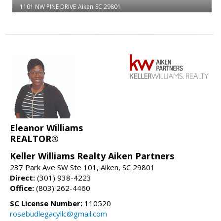
1101 NW PINE DRIVE
Aiken
SC 29801
Eleanor Williams
REALTOR®
Keller Williams Realty Aiken Partners
237 Park Ave SW Ste 101, Aiken, SC 29801
Direct:
(301) 938-4223
Office:
(803) 262-4460
SC License Number:
110520
rosebudlegacyllc@gmail.com