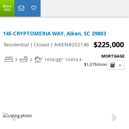
More
Info
145 CRYPTOMERIA WAY, Aiken, SC 29803
$225,000
|
|
Residential
Closed
AIKEN#202146
MORTGAGE
3
2
1656
10454.4
$1,079
/mon