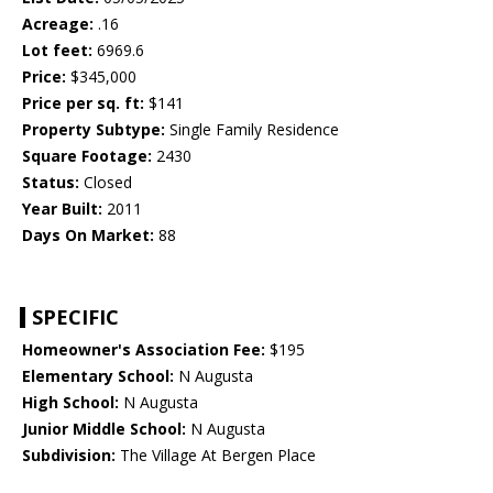
Acreage:
.16
Lot feet:
6969.6
Price:
$345,000
Price per sq. ft:
$141
Property Subtype:
Single Family Residence
Square Footage:
2430
Status:
Closed
Year Built:
2011
Days On Market:
88
SPECIFIC
Homeowner's Association Fee:
$195
Elementary School:
N Augusta
High School:
N Augusta
Junior Middle School:
N Augusta
Subdivision:
The Village At Bergen Place