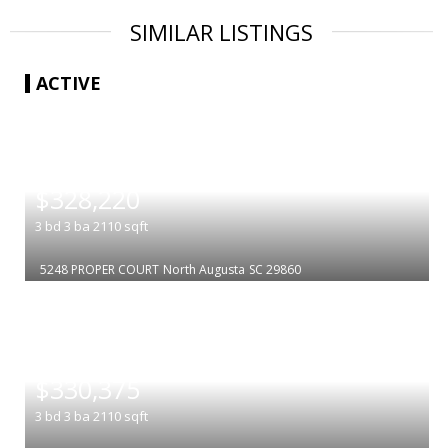
SIMILAR LISTINGS
ACTIVE
|
$328,220
3
bd
3
ba
2110
sqft
5248 PROPER COURT
North Augusta
SC 29860
|
$330,375
3
bd
3
ba
2110
sqft