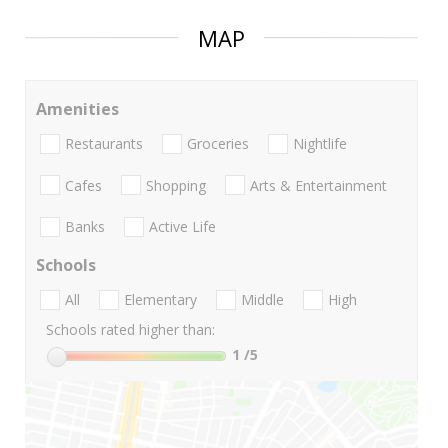
MAP
Amenities
Restaurants
Groceries
Nightlife
Cafes
Shopping
Arts & Entertainment
Banks
Active Life
Schools
All
Elementary
Middle
High
Schools rated higher than:
1
/5