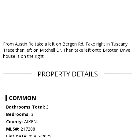
From Austin Rd take a left on Bergen Rd. Take right in Tuscany
Trace then left on Mitchell Dr. Then take left onto Broxten Drive
house is on the right.
PROPERTY DETAILS
COMMON
Bathrooms Total:
3
Bedrooms:
3
County:
AIKEN
MLS#:
217208
List Date:
05/05/2025