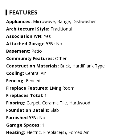
FEATURES
Appliances:
Microwave, Range, Dishwasher
Architectural Style:
Traditional
Association Y/N:
Yes
Attached Garage Y/N:
No
Basement:
Patio
Community Features:
Other
Construction Materials:
Brick, HardiPlank Type
Cooling:
Central Air
Fencing:
Fenced
Fireplace Features:
Living Room
Fireplaces Total:
1
Flooring:
Carpet, Ceramic Tile, Hardwood
Foundation Details:
Slab
Furnished Y/N:
No
Garage Spaces:
1
Heating:
Electric, Fireplace(s), Forced Air