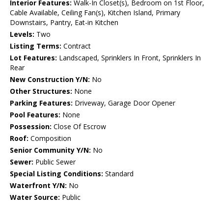
Interior Features:
Walk-In Closet(s), Bedroom on 1st Floor,
Cable Available, Ceiling Fan(s), Kitchen Island, Primary
Downstairs, Pantry, Eat-in Kitchen
Levels:
Two
Listing Terms:
Contract
Lot Features:
Landscaped, Sprinklers In Front, Sprinklers In
Rear
New Construction Y/N:
No
Other Structures:
None
Parking Features:
Driveway, Garage Door Opener
Pool Features:
None
Possession:
Close Of Escrow
Roof:
Composition
Senior Community Y/N:
No
Sewer:
Public Sewer
Special Listing Conditions:
Standard
Waterfront Y/N:
No
Water Source:
Public