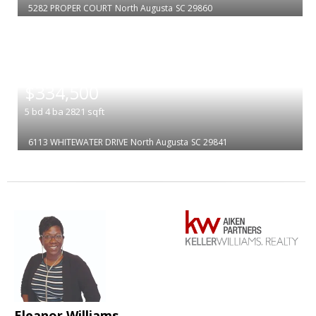
5282 PROPER COURT
North Augusta
SC 29860
|
$334,500
5
bd
4
ba
2821
sqft
6113 WHITEWATER DRIVE
North Augusta
SC 29841
Eleanor Williams