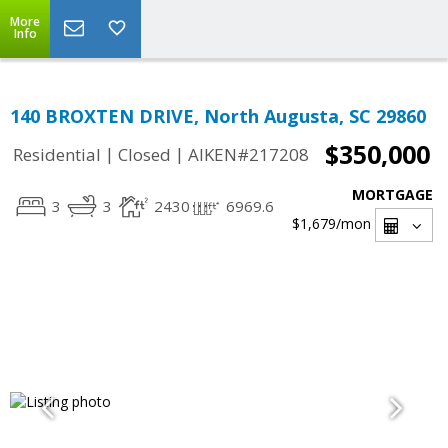
More
Info
140 BROXTEN DRIVE, North Augusta, SC 29860
$350,000
|
|
Residential
Closed
AIKEN#217208
MORTGAGE
3
3
2430
6969.6
$1,679
/mon