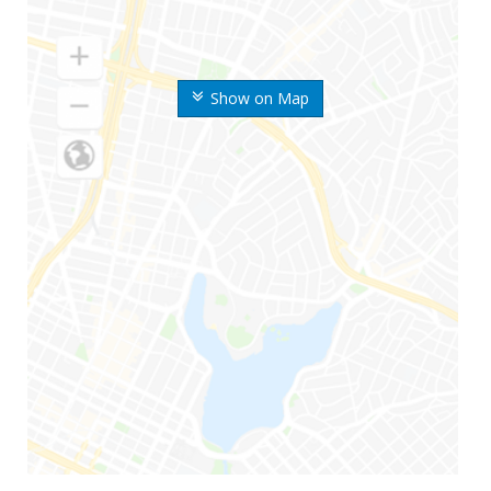
Show on Map