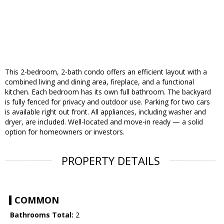
This 2-bedroom, 2-bath condo offers an efficient layout with a
combined living and dining area, fireplace, and a functional
kitchen. Each bedroom has its own full bathroom. The backyard
is fully fenced for privacy and outdoor use. Parking for two cars
is available right out front. All appliances, including washer and
dryer, are included. Well-located and move-in ready — a solid
option for homeowners or investors.
PROPERTY DETAILS
COMMON
Bathrooms Total:
2