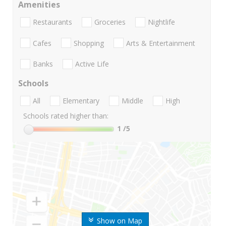
Amenities
Restaurants
Groceries
Nightlife
Cafes
Shopping
Arts & Entertainment
Banks
Active Life
Schools
All
Elementary
Middle
High
Schools rated higher than:
1
/5
Show on Map