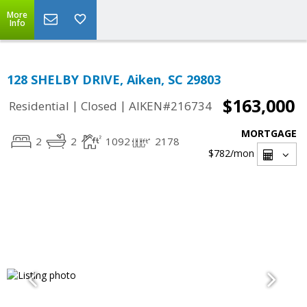
More
Info
128 SHELBY DRIVE, Aiken, SC 29803
$163,000
|
|
Residential
Closed
AIKEN#216734
MORTGAGE
2
2
1092
2178
$782
/mon