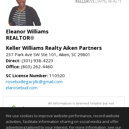
Eleanor Williams
REALTOR®
Keller Williams Realty Aiken Partners
237 Park Ave SW Ste 101, Aiken, SC 29801
Direct:
(301) 938-4223
Office:
(803) 262-4460
SC License Number:
110520
rosebudlegacyllc@gmail.com
elarosebud.com
All information is deemed reliable but not
guaranteed accurate by the Aiken Association of
REALTORS®. This content last updated on
We use cookies to improve website performance, record website
08/08/2026 01:00 PM.
activities, facilitate information sharing on social media and offer
Information deemed reliable but not guaranteed to be accurate.
advertising tailored to your interest. For more information, see our