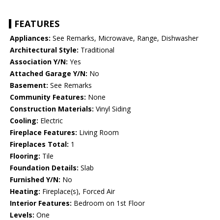
FEATURES
Appliances:
See Remarks, Microwave, Range, Dishwasher
Architectural Style:
Traditional
Association Y/N:
Yes
Attached Garage Y/N:
No
Basement:
See Remarks
Community Features:
None
Construction Materials:
Vinyl Siding
Cooling:
Electric
Fireplace Features:
Living Room
Fireplaces Total:
1
Flooring:
Tile
Foundation Details:
Slab
Furnished Y/N:
No
Heating:
Fireplace(s), Forced Air
Interior Features:
Bedroom on 1st Floor
Levels:
One