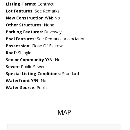
Listing Terms:
Contract
Lot Features:
See Remarks
New Construction Y/N:
No
Other Structures:
None
Parking Features:
Driveway
Pool Features:
See Remarks, Association
Possession:
Close Of Escrow
Roof:
Shingle
Senior Community Y/N:
No
Sewer:
Public Sewer
Special Listing Conditions:
Standard
Waterfront Y/N:
No
Water Source:
Public
MAP