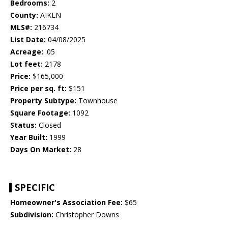
Bedrooms:
2
County:
AIKEN
MLS#:
216734
List Date:
04/08/2025
Acreage:
.05
Lot feet:
2178
Price:
$165,000
Price per sq. ft:
$151
Property Subtype:
Townhouse
Square Footage:
1092
Status:
Closed
Year Built:
1999
Days On Market:
28
SPECIFIC
Homeowner's Association Fee:
$65
Subdivision:
Christopher Downs