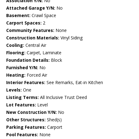
Association Y/N:
No
Attached Garage Y/N:
No
Basement:
Crawl Space
Carport Spaces:
2
Community Features:
None
Construction Materials:
Vinyl Siding
Cooling:
Central Air
Flooring:
Carpet, Laminate
Foundation Details:
Block
Furnished Y/N:
No
Heating:
Forced Air
Interior Features:
See Remarks, Eat-in Kitchen
Levels:
One
Listing Terms:
All Inclusive Trust Deed
Lot Features:
Level
New Construction Y/N:
No
Other Structures:
Shed(s)
Parking Features:
Carport
Pool Features:
None