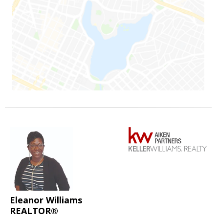
Eleanor Williams
REALTOR®