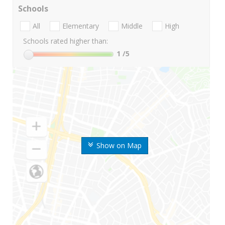
Schools
All
Elementary
Middle
High
Schools rated higher than:
1
/5
Show on Map