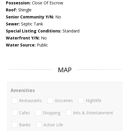
Possession:
Close Of Escrow
Roof:
Shingle
Senior Community Y/N:
No
Sewer:
Septic Tank
Special Listing Conditions:
Standard
Waterfront Y/N:
No
Water Source:
Public
MAP
Amenities
Restaurants
Groceries
Nightlife
Cafes
Shopping
Arts & Entertainment
Banks
Active Life