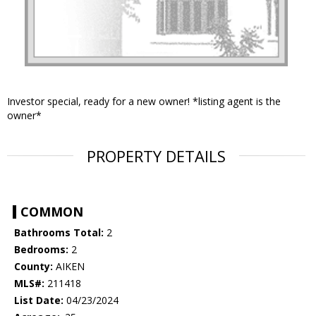
Investor special, ready for a new owner! *listing agent is the
owner*
PROPERTY DETAILS
COMMON
Bathrooms Total:
2
Bedrooms:
2
County:
AIKEN
MLS#:
211418
List Date:
04/23/2024