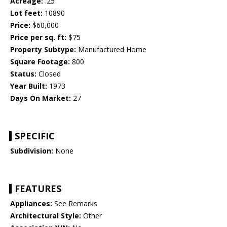
Acreage:
.25
Lot feet:
10890
Price:
$60,000
Price per sq. ft:
$75
Property Subtype:
Manufactured Home
Square Footage:
800
Status:
Closed
Year Built:
1973
Days On Market:
27
SPECIFIC
Subdivision:
None
FEATURES
Appliances:
See Remarks
Architectural Style:
Other