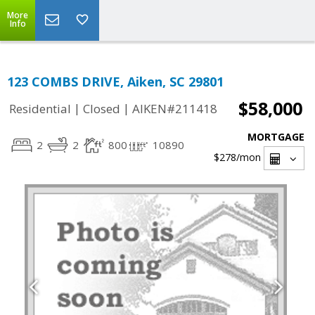
More
Info
123 COMBS DRIVE, Aiken, SC 29801
$58,000
|
|
Residential
Closed
AIKEN#211418
MORTGAGE
2
2
800
10890
$278
/mon