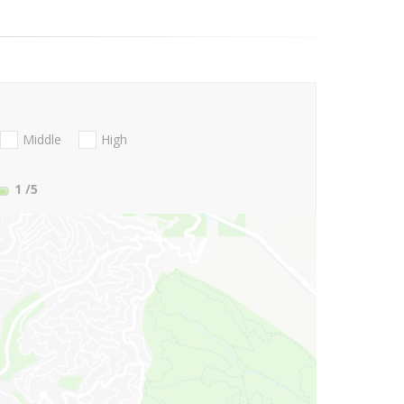
Middle
High
1
/5