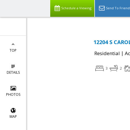
Schedule a Viewing
Send To Friend
12204 S CAROL
TOP
|
Residential
Ac
3
2
DETAILS
PHOTOS
MAP