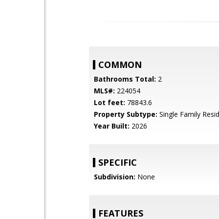
COMMON
Bathrooms Total:
2
MLS#:
224054
Lot feet:
78843.6
Property Subtype:
Single Family Resi
Year Built:
2026
SPECIFIC
Subdivision:
None
FEATURES