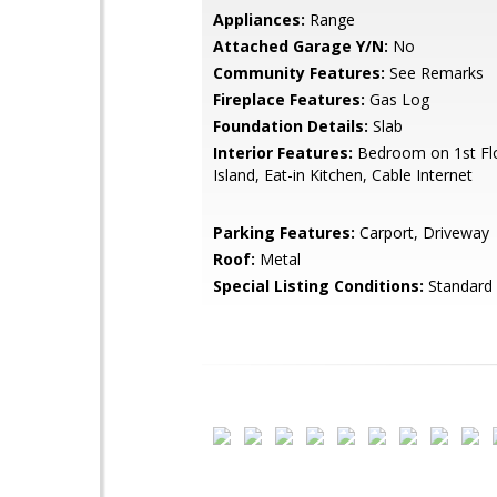
Appliances:
Range
Attached Garage Y/N:
No
Community Features:
See Remarks
Fireplace Features:
Gas Log
Foundation Details:
Slab
Interior Features:
Bedroom on 1st Flo
Island, Eat-in Kitchen, Cable Internet
Parking Features:
Carport, Driveway
Roof:
Metal
Special Listing Conditions:
Standard