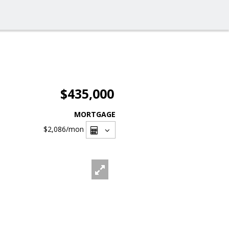
$435,000
MORTGAGE
$2,086
/mon