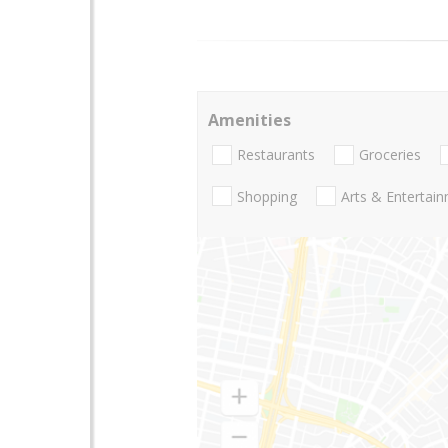
Amenities
Restaurants
Groceries
Shopping
Arts & Entertai