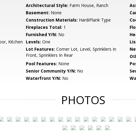
Architectural Style:
Farm House, Ranch
As
Basement:
None
Ca
Construction Materials:
HardiPlank Type
Co
Fireplaces Total:
1
Flo
Furnished Y/N:
No
He
or, Kitchen
Levels:
One
Li
Lot Features:
Corner Lot, Level, Sprinklers In
Ne
Front, Sprinklers In Rear
Ot
Pool Features:
None
Po
Senior Community Y/N:
No
Se
Waterfront Y/N:
No
Wa
PHOTOS