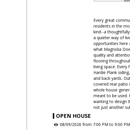
Every great communi
residents in the m
kind--a thoughtful
a quieter way of li
opportunities here a
what Magnolia Downs
quality and attentio
flooring throughout
living space. Every 
Hardie Plank siding,
and back yards. Out
covered rear patio
whole house generat
meant to be used. 
wanting to design t
not just another sub
OPEN HOUSE
08/09/2026 from 7:00 PM to 9:00 PM