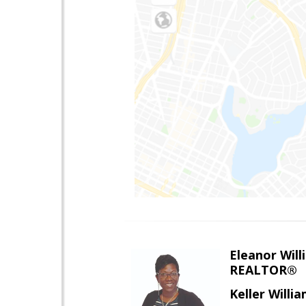
Eleanor Will
REALTOR®
Keller Willi