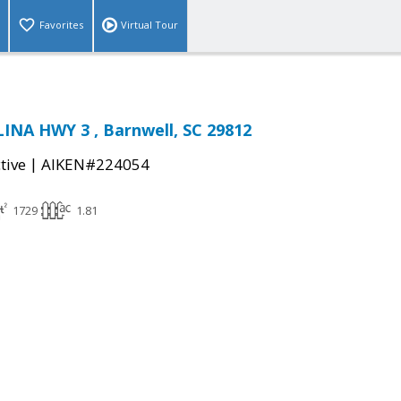
Favorites
Virtual Tour
INA HWY 3 , Barnwell, SC 29812
|
tive
AIKEN#224054
1729
1.81