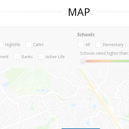
MAP
Schools
Nightlife
Cafes
All
Elementary
Schools rated higher than:
nment
Banks
Active Life