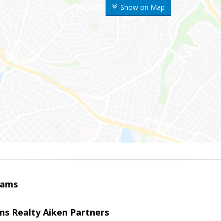
Show on Map
iams
ams Realty Aiken Partners