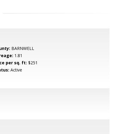
unty:
BARNWELL
reage:
1.81
ce per sq. ft:
$251
atus:
Active