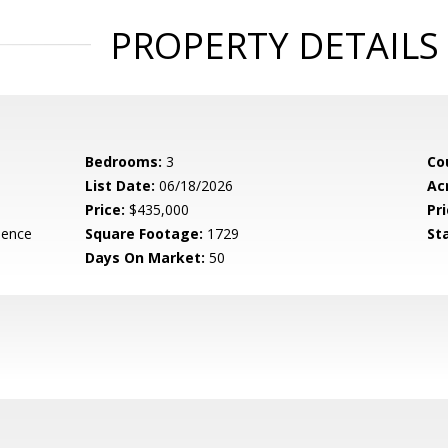
PROPERTY DETAILS
Bedrooms:
3
Co
List Date:
06/18/2026
Ac
Price:
$435,000
Pri
dence
Square Footage:
1729
St
Days On Market:
50