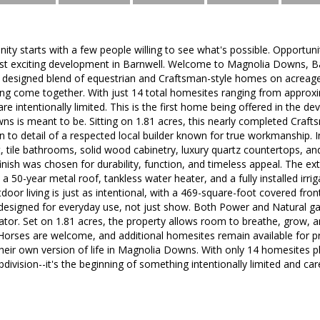
ty starts with a few people willing to see what's possible. Opportuni
ost exciting development in Barnwell. Welcome to Magnolia Downs, Bar
ly designed blend of equestrian and Craftsman-style homes on acreag
ving come together. With just 14 total homesites ranging from approxi
re intentionally limited. This is the first home being offered in the d
 is meant to be. Sitting on 1.81 acres, this nearly completed Crafts
n to detail of a respected local builder known for true workmanship. Ins
, tile bathrooms, solid wood cabinetry, luxury quartz countertops, an
finish was chosen for durability, function, and timeless appeal. The ex
 a 50-year metal roof, tankless water heater, and a fully installed irri
door living is just as intentional, with a 469-square-foot covered fr
 designed for everyday use, not just show. Both Power and Natural ga
or. Set on 1.81 acres, the property allows room to breathe, grow, an
Horses are welcome, and additional homesites remain available for pr
heir own version of life in Magnolia Downs. With only 14 homesites p
division--it's the beginning of something intentionally limited and car