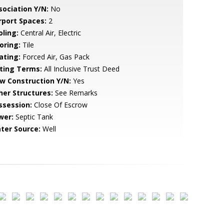
sociation Y/N:
No
rport Spaces:
2
oling:
Central Air, Electric
oring:
Tile
ating:
Forced Air, Gas Pack
sting Terms:
All Inclusive Trust Deed
w Construction Y/N:
Yes
her Structures:
See Remarks
ssession:
Close Of Escrow
wer:
Septic Tank
ter Source:
Well