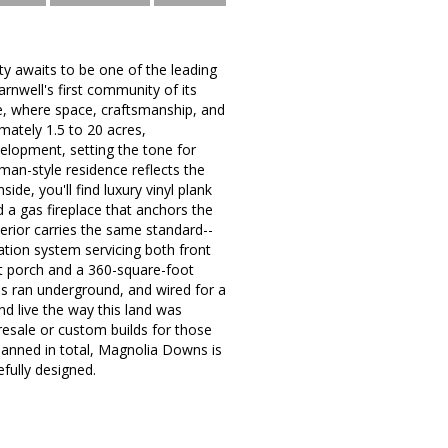
ty awaits to be one of the leading
nwell's first community of its
e, where space, craftsmanship, and
mately 1.5 to 20 acres,
evelopment, setting the tone for
man-style residence reflects the
ide, you'll find luxury vinyl plank
d a gas fireplace that anchors the
terior carries the same standard--
gation system servicing both front
ont porch and a 360-square-foot
s ran underground, and wired for a
d live the way this land was
esale or custom builds for those
lanned in total, Magnolia Downs is
efully designed.