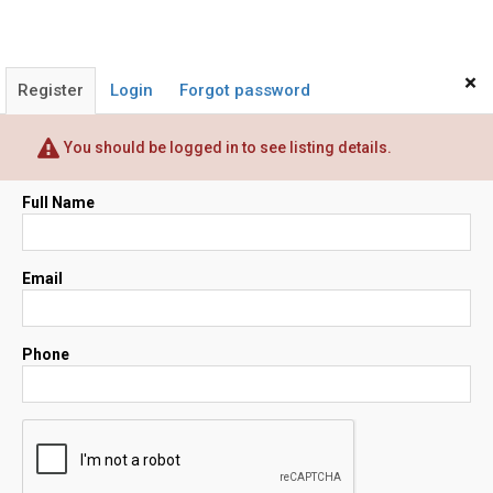
×
Register
Login
Forgot password
You should be logged in to see listing details.
Full Name
Email
Phone