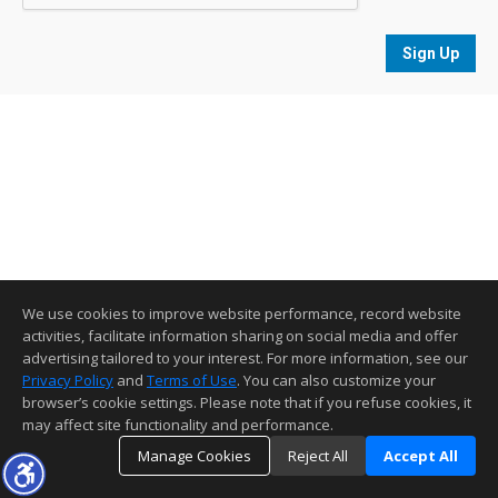
Sign Up
We use cookies to improve website performance, record website
activities, facilitate information sharing on social media and offer
advertising tailored to your interest. For more information, see our
Privacy Policy
and
Terms of Use
. You can also customize your
browser’s cookie settings. Please note that if you refuse cookies, it
may affect site functionality and performance.
Manage Cookies
Reject All
Accept All