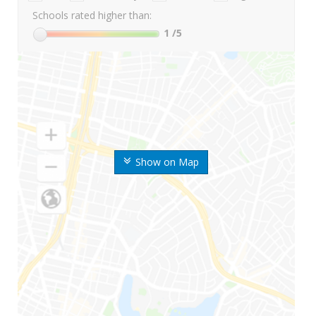
Schools rated higher than:
1
/5
Show on Map