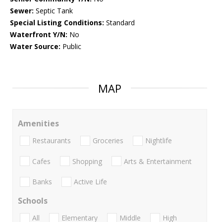
Sewer:
Septic Tank
Special Listing Conditions:
Standard
Waterfront Y/N:
No
Water Source:
Public
MAP
Amenities
Restaurants
Groceries
Nightlife
Cafes
Shopping
Arts & Entertainment
Banks
Active Life
Schools
All
Elementary
Middle
High