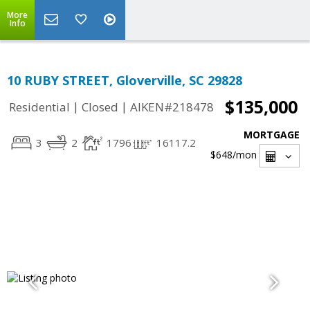
More
Info
10 RUBY STREET, Gloverville, SC 29828
$135,000
|
|
Residential
Closed
AIKEN#218478
MORTGAGE
3
2
1796
16117.2
$648
/mon