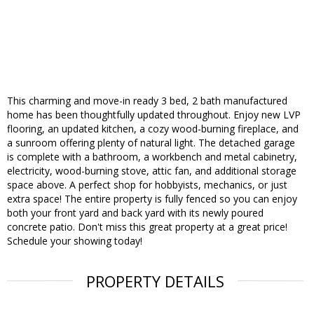
This charming and move-in ready 3 bed, 2 bath manufactured
home has been thoughtfully updated throughout. Enjoy new LVP
flooring, an updated kitchen, a cozy wood-burning fireplace, and
a sunroom offering plenty of natural light. The detached garage
is complete with a bathroom, a workbench and metal cabinetry,
electricity, wood-burning stove, attic fan, and additional storage
space above. A perfect shop for hobbyists, mechanics, or just
extra space! The entire property is fully fenced so you can enjoy
both your front yard and back yard with its newly poured
concrete patio. Don't miss this great property at a great price!
Schedule your showing today!
PROPERTY DETAILS