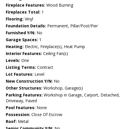
Fireplace Features:
Wood Burning
Fireplaces Total:
1
Flooring:
Vinyl
Foundation Details:
Permanent, Pillar/Post/Pier
Furnished Y/N:
No
Garage Spaces:
1
Heating:
Electric, Fireplace(s), Heat Pump
Interior Features:
Ceiling Fan(s)
Levels:
One
Listing Terms:
Contract
Lot Features:
Level
New Construction Y/N:
No
Other Structures:
Workshop, Garage(s)
Parking Features:
Workshop in Garage, Carport, Detached,
Driveway, Paved
Pool Features:
None
Possession:
Close Of Escrow
Roof:
Metal
Senior Community Y/N:
No