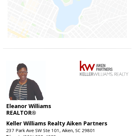
Eleanor Williams
REALTOR®
Keller Williams Realty Aiken Partners
237 Park Ave SW Ste 101, Aiken, SC 29801