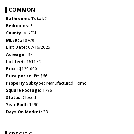
COMMON
Bathrooms Total:
2
Bedrooms:
3
County:
AIKEN
MLS#:
218478
List Date:
07/16/2025
Acreage:
.37
Lot feet:
16117.2
Price:
$120,000
Price per sq. ft:
$66
Property Subtype:
Manufactured Home
Square Footage:
1796
Status:
Closed
Year Built:
1990
Days On Market:
33