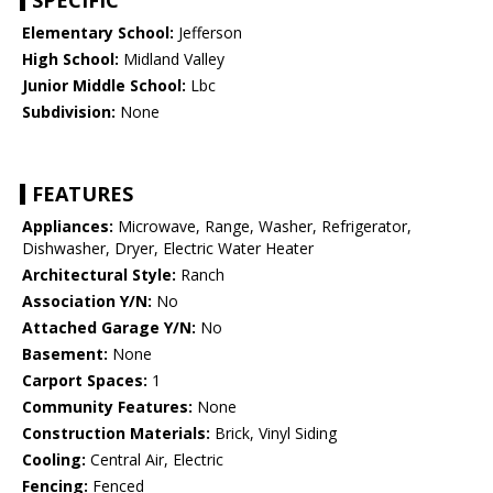
SPECIFIC
Elementary School:
Jefferson
High School:
Midland Valley
Junior Middle School:
Lbc
Subdivision:
None
FEATURES
Appliances:
Microwave, Range, Washer, Refrigerator,
Dishwasher, Dryer, Electric Water Heater
Architectural Style:
Ranch
Association Y/N:
No
Attached Garage Y/N:
No
Basement:
None
Carport Spaces:
1
Community Features:
None
Construction Materials:
Brick, Vinyl Siding
Cooling:
Central Air, Electric
Fencing:
Fenced