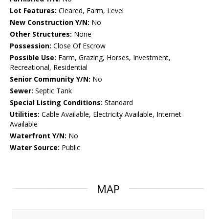
Lot Features:
Cleared, Farm, Level
New Construction Y/N:
No
Other Structures:
None
Possession:
Close Of Escrow
Possible Use:
Farm, Grazing, Horses, Investment,
Recreational, Residential
Senior Community Y/N:
No
Sewer:
Septic Tank
Special Listing Conditions:
Standard
Utilities:
Cable Available, Electricity Available, Internet
Available
Waterfront Y/N:
No
Water Source:
Public
MAP