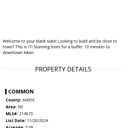
Welcome to your blank slate! Looking to build and be close to
town? This is IT! Stunning trees for a buffer. 10 minutes to
downtown Aiken.
PROPERTY DETAILS
COMMON
County:
AIKEN
Area:
NE
MLS#:
214673
List Date:
11/20/2024
Acreage:
5.08