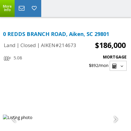
More
Info
0 REDDS BRANCH ROAD, Aiken, SC 29801
$186,000
|
|
Land
Closed
AIKEN#214673
MORTGAGE
5.08
$892
/mon