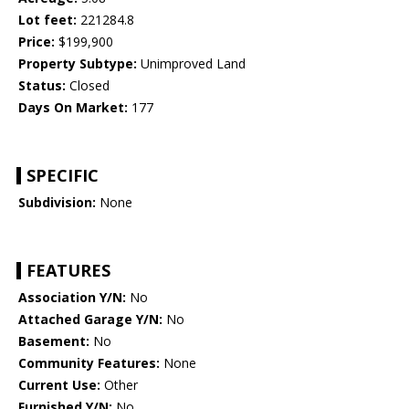
Lot feet:
221284.8
Price:
$199,900
Property Subtype:
Unimproved Land
Status:
Closed
Days On Market:
177
SPECIFIC
Subdivision:
None
FEATURES
Association Y/N:
No
Attached Garage Y/N:
No
Basement:
No
Community Features:
None
Current Use:
Other
Furnished Y/N:
No