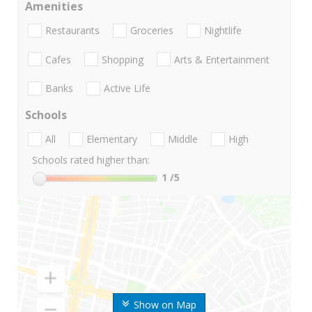
Amenities
Restaurants
Groceries
Nightlife
Cafes
Shopping
Arts & Entertainment
Banks
Active Life
Schools
All
Elementary
Middle
High
Schools rated higher than:
1
/5
Show on Map