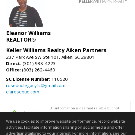
Eleanor Williams
REALTOR®
Keller Williams Realty Aiken Partners
237 Park Ave SW Ste 101, Aiken, SC 29801
Direct:
(301) 938-4223
Office:
(803) 262-4460
SC License Number:
110520
rosebudlegacyllc@gmail.com
elarosebud.com
All information is deemed reliable but not
guaranteed accurate by the Aiken Association of
REALTORS®. This content last updated on
We use cookies to improve website performance, record website
08/06/2026 01:00 PM.
activities, facilitate information sharing on social media and offer
Information deemed reliable but not guaranteed to be accurate.
advertising tailored to your interest. For more information, see our