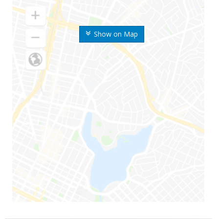
Show on Map