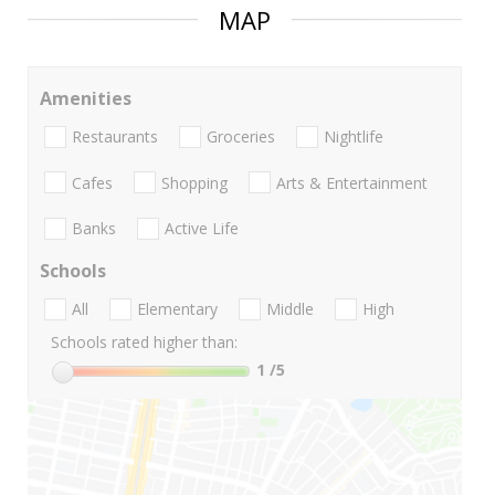
MAP
Amenities
Restaurants
Groceries
Nightlife
Cafes
Shopping
Arts & Entertainment
Banks
Active Life
Schools
All
Elementary
Middle
High
Schools rated higher than:
1
/5