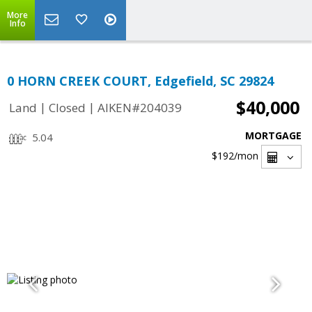
More
Info
0 HORN CREEK COURT, Edgefield, SC 29824
$40,000
|
|
Land
Closed
AIKEN#204039
MORTGAGE
5.04
$192
/mon