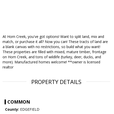
At Horn Creek, you've got options! Want to split land, mix and
match, or purchase it all? Now you can! These tracts of land are
a blank canvas with no restrictions, so build what you want!
These properties are filled with mixed, mature timber, frontage
on Horn Creek, and tons of wildlife (turkey, deer, ducks, and
more). Manufactured homes welcome! **owner is licensed
realtor
PROPERTY DETAILS
COMMON
County:
EDGEFIELD