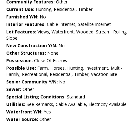
Community Features:
Other
Current Use:
Hunting, Residential, Timber
Furnished Y/N:
No
Interior Features:
Cable Internet, Satellite Internet
Lot Features:
Views, Waterfront, Wooded, Stream, Rolling
Slope
New Construction Y/N:
No
Other Structures:
None
Possession:
Close Of Escrow
Possible Use:
Farm, Horses, Hunting, Investment, Multi-
Family, Recreational, Residential, Timber, Vacation Site
Senior Community Y/N:
No
Sewer:
Other
Special Listing Conditions:
Standard
Utilities:
See Remarks, Cable Available, Electricity Available
Waterfront Y/N:
Yes
Water Source:
Other