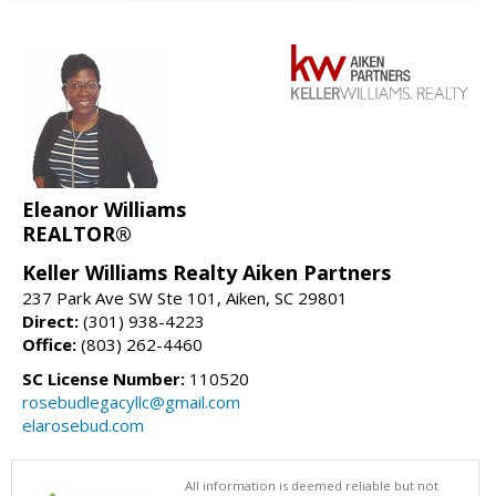
Eleanor Williams
REALTOR®
Keller Williams Realty Aiken Partners
237 Park Ave SW Ste 101, Aiken, SC 29801
Direct:
(301) 938-4223
Office:
(803) 262-4460
SC License Number:
110520
rosebudlegacyllc@gmail.com
elarosebud.com
All information is deemed reliable but not