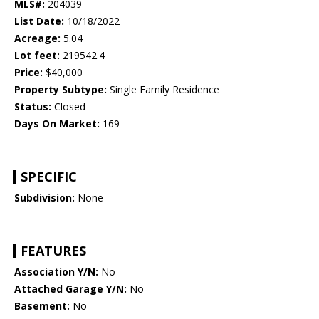
MLS#:
204039
List Date:
10/18/2022
Acreage:
5.04
Lot feet:
219542.4
Price:
$40,000
Property Subtype:
Single Family Residence
Status:
Closed
Days On Market:
169
SPECIFIC
Subdivision:
None
FEATURES
Association Y/N:
No
Attached Garage Y/N:
No
Basement:
No