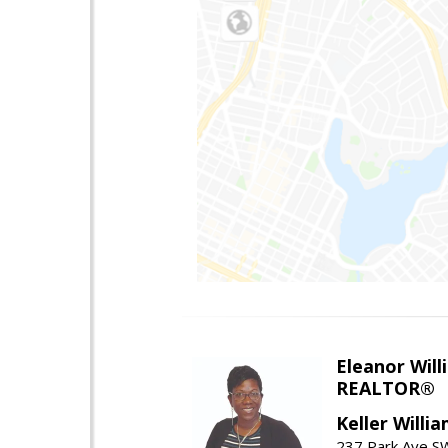
Eleanor Will
REALTOR®
Keller Willi
237 Park Ave SW