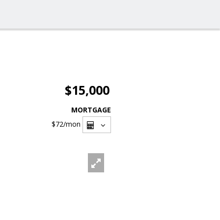
$15,000
MORTGAGE
$72
/mon