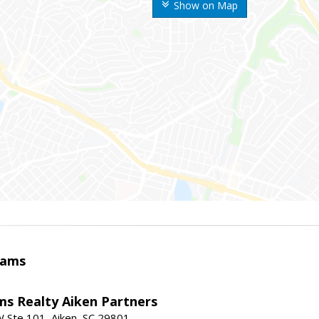
Show on Map
iams
ams Realty Aiken Partners
 Ste 101, Aiken, SC 29801