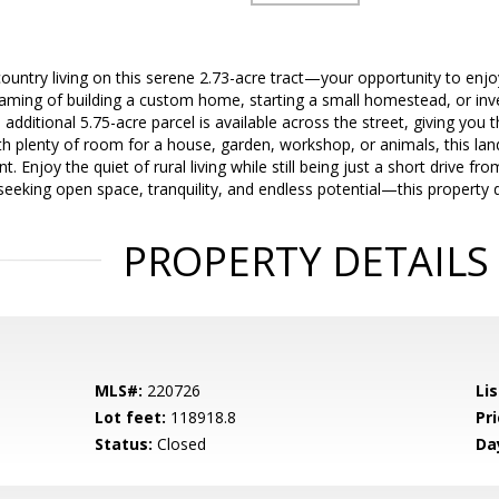
ountry living on this serene 2.73-acre tract—your opportunity to enj
ming of building a custom home, starting a small homestead, or invest
n additional 5.75-acre parcel is available across the street, giving you
th plenty of room for a house, garden, workshop, or animals, this land 
nt. Enjoy the quiet of rural living while still being just a short drive f
 seeking open space, tranquility, and endless potential—this property d
PROPERTY DETAILS
MLS#:
220726
Lis
Lot feet:
118918.8
Pri
Status:
Closed
Da