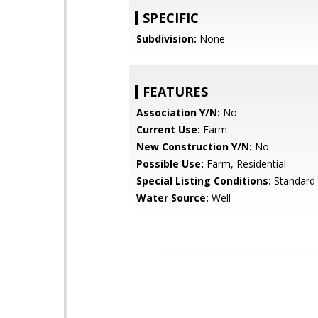
SPECIFIC
Subdivision:
None
FEATURES
Association Y/N:
No
Current Use:
Farm
New Construction Y/N:
No
Possible Use:
Farm, Residential
Special Listing Conditions:
Standard
Water Source:
Well