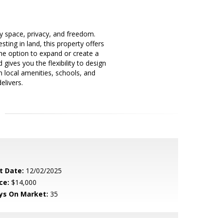
oy space, privacy, and freedom.
ing in land, this property offers
 the option to expand or create a
gives you the flexibility to design
rom local amenities, schools, and
elivers.
t Date:
12/02/2025
ce:
$14,000
ys On Market:
35