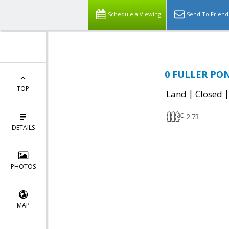
Schedule a Viewing
Send To Friend
0 FULLER PON
TOP
|
Land
Closed
2.73
DETAILS
PHOTOS
MAP