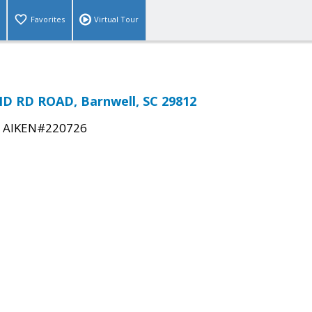
Favorites
Virtual Tour
D RD ROAD, Barnwell, SC 29812
|
AIKEN#220726