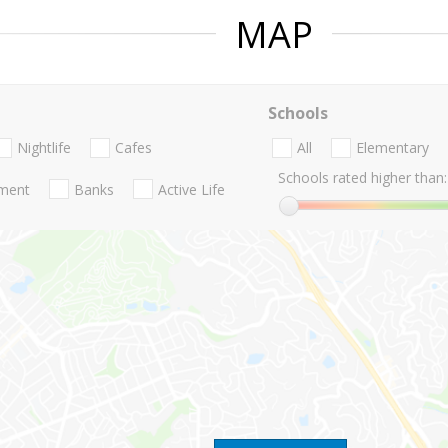
MAP
Schools
Nightlife
Cafes
All
Elementary
Schools rated higher than:
nment
Banks
Active Life