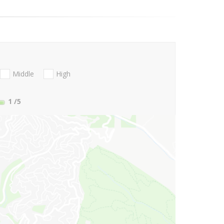
Middle
High
1
/5