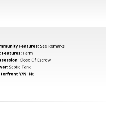
mmunity Features:
See Remarks
t Features:
Farm
ssession:
Close Of Escrow
wer:
Septic Tank
terfront Y/N:
No