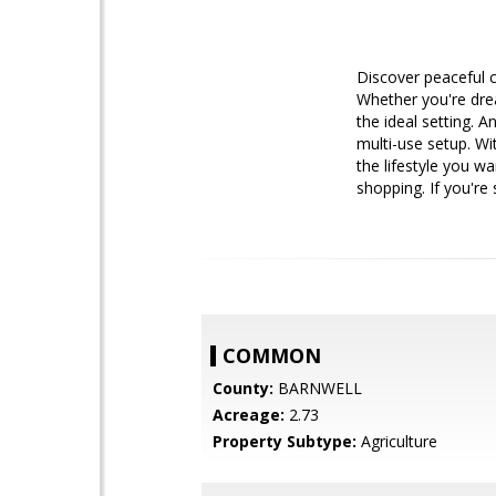
Discover peaceful c
Whether you're drea
the ideal setting. A
multi-use setup. Wi
the lifestyle you wa
shopping. If you're
COMMON
County:
BARNWELL
Acreage:
2.73
Property Subtype:
Agriculture