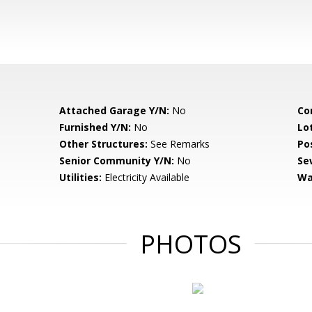
Attached Garage Y/N:
No
Co
Furnished Y/N:
No
Lo
Other Structures:
See Remarks
Po
Senior Community Y/N:
No
Se
Utilities:
Electricity Available
Wa
PHOTOS