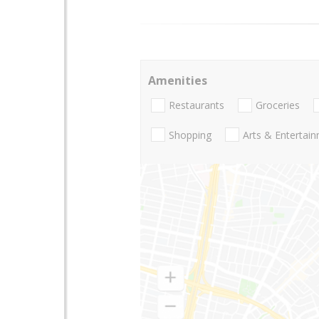
Amenities
Restaurants
Groceries
Shopping
Arts & Entertai