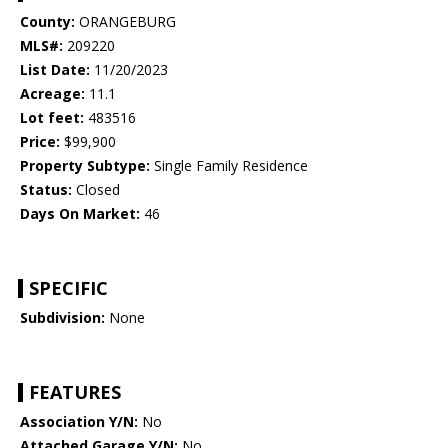
County:
ORANGEBURG
MLS#:
209220
List Date:
11/20/2023
Acreage:
11.1
Lot feet:
483516
Price:
$99,900
Property Subtype:
Single Family Residence
Status:
Closed
Days On Market:
46
SPECIFIC
Subdivision:
None
FEATURES
Association Y/N:
No
Attached Garage Y/N:
No