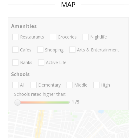
MAP
Amenities
Restaurants
Groceries
Nightlife
Cafes
Shopping
Arts & Entertainment
Banks
Active Life
Schools
All
Elementary
Middle
High
Schools rated higher than:
1
/5