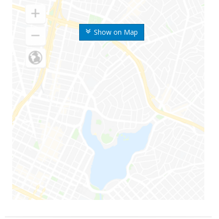
Show on Map