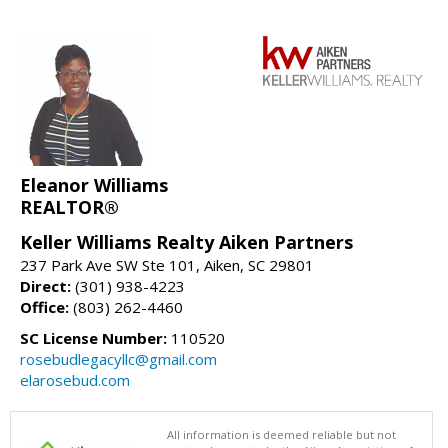
Eleanor Williams
REALTOR®
Keller Williams Realty Aiken Partners
237 Park Ave SW Ste 101, Aiken, SC 29801
Direct:
(301) 938-4223
Office:
(803) 262-4460
SC License Number:
110520
rosebudlegacyllc@gmail.com
elarosebud.com
All information is deemed reliable but not