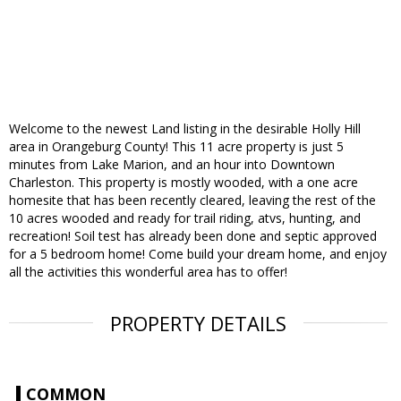
Welcome to the newest Land listing in the desirable Holly Hill
area in Orangeburg County! This 11 acre property is just 5
minutes from Lake Marion, and an hour into Downtown
Charleston. This property is mostly wooded, with a one acre
homesite that has been recently cleared, leaving the rest of the
10 acres wooded and ready for trail riding, atvs, hunting, and
recreation! Soil test has already been done and septic approved
for a 5 bedroom home! Come build your dream home, and enjoy
all the activities this wonderful area has to offer!
PROPERTY DETAILS
COMMON