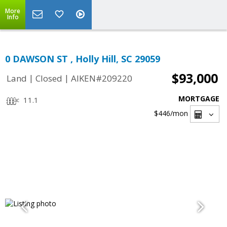
More
Info
0 DAWSON ST , Holly Hill, SC 29059
$93,000
|
|
Land
Closed
AIKEN#209220
MORTGAGE
11.1
$446
/mon