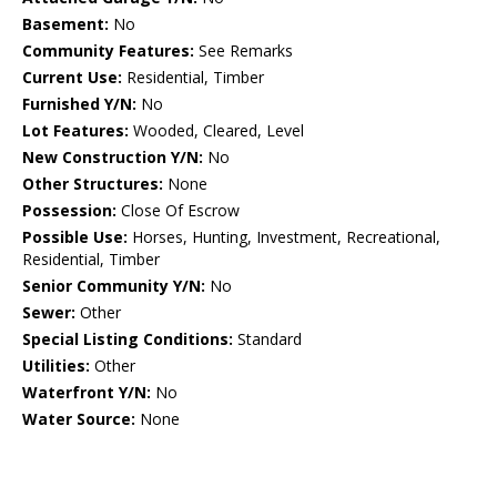
Basement:
No
Community Features:
See Remarks
Current Use:
Residential, Timber
Furnished Y/N:
No
Lot Features:
Wooded, Cleared, Level
New Construction Y/N:
No
Other Structures:
None
Possession:
Close Of Escrow
Possible Use:
Horses, Hunting, Investment, Recreational,
Residential, Timber
Senior Community Y/N:
No
Sewer:
Other
Special Listing Conditions:
Standard
Utilities:
Other
Waterfront Y/N:
No
Water Source:
None